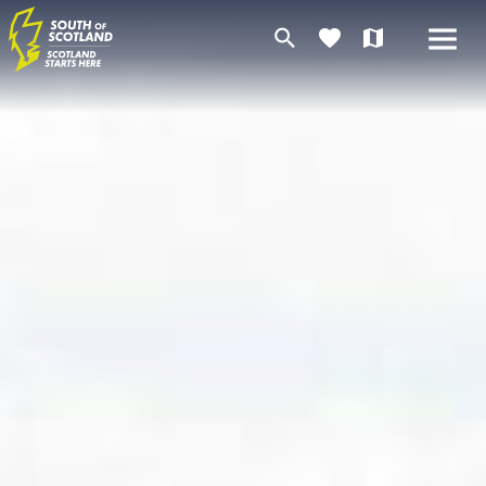
search
favorite
map