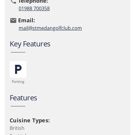
Telephone:
phone
01988 700358
Email:
email
mail@stmedangolfclub.com
Key Features
local_parking
Parking
Features
Cuisine Types:
British