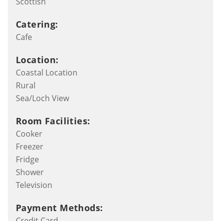
Scottish
Catering:
Cafe
Location:
Coastal Location
Rural
Sea/Loch View
Room Facilities:
Cooker
Freezer
Fridge
Shower
Television
Payment Methods:
Credit Card