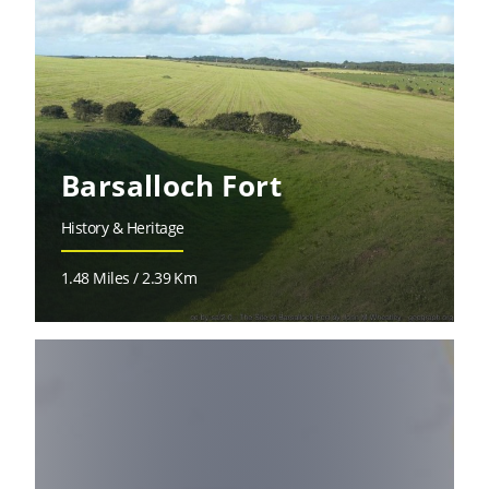
Barsalloch Fort
History & Heritage
1.48 Miles / 2.39 Km