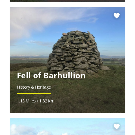
favorite
Fell of Barhullion
History & Heritage
1.13 Miles / 1.82 Km
favorite