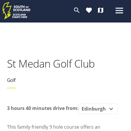
search
favorite
map
St Medan Golf Club
Golf
3 hours 40 minutes
drive from:
This family friendly 9 hole course offers an