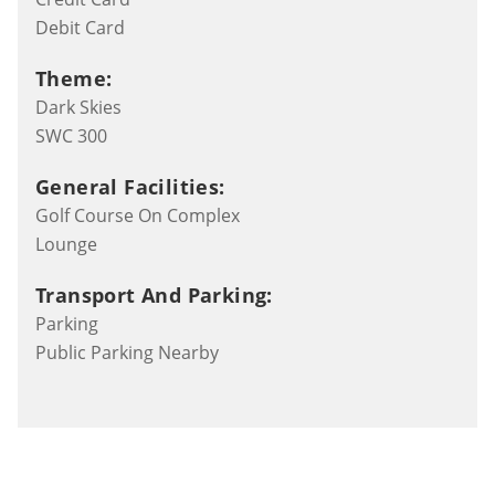
Debit Card
Theme:
Dark Skies
SWC 300
General Facilities:
Golf Course On Complex
Lounge
Transport And Parking:
Parking
Public Parking Nearby