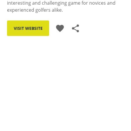
interesting and challenging game for novices and
experienced golfers alike.
favorite
share
VISIT WEBSITE