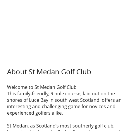
About St Medan Golf Club
Welcome to St Medan Golf Club
This family-friendly, 9 hole course, laid out on the
shores of Luce Bay in south west Scotland, offers an
interesting and challenging game for novices and
experienced golfers alike.
St Medan, as Scotland’s most southerly golf club,