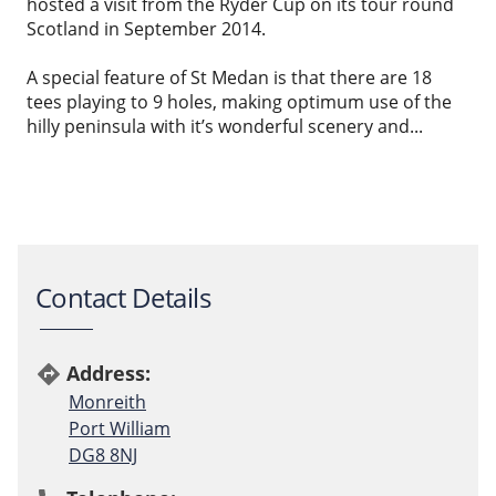
hosted a visit from the Ryder Cup on its tour round
Scotland in September 2014.
A special feature of St Medan is that there are 18
tees playing to 9 holes, making optimum use of the
hilly peninsula with it’s wonderful scenery and...
Contact Details
Address:
directions
Monreith
Port William
DG8 8NJ