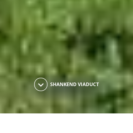
keyboard_arrow_down
SHANKEND VIADUCT