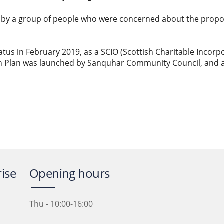
y a group of people who were concerned about the propose
atus in February 2019, as a SCIO (Scottish Charitable Incorp
n Plan was launched by Sanquhar Community Council, and
ise
Opening hours
Thu - 10:00-16:00