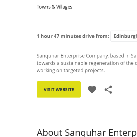
Towns & Villages
1 hour 47 minutes
drive from:
Sanquhar Enterprise Company, based in Sa
towards a sustainable regeneration of the
working on targeted projects.
favorite
share
VISIT WEBSITE
About Sanquhar Enter