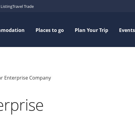
Listing
Travel Trade
mmodation
Places to go
Plan Your Trip
Events
r Enterprise Company
rprise