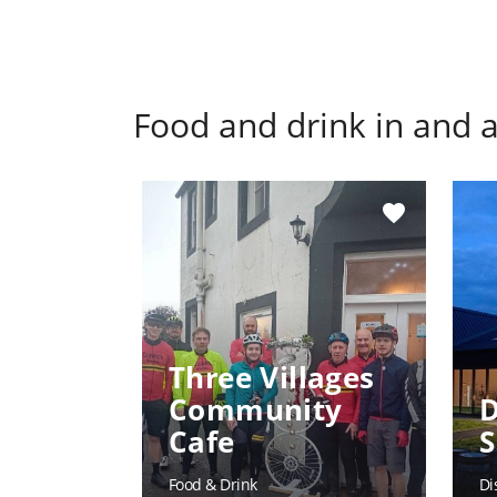
Food and drink in and
favorite
Three Villages
Community
D
Cafe
S
Food & Drink
Di