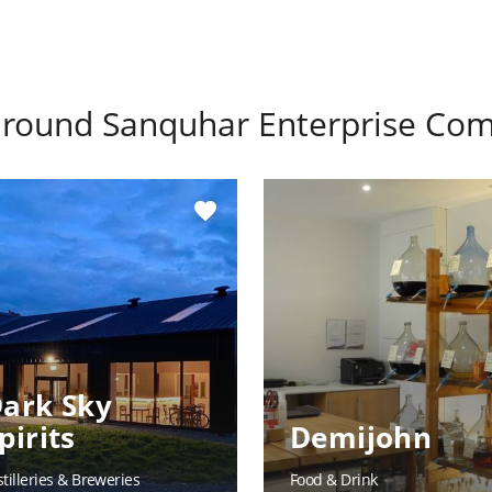
 around
Sanquhar Enterprise Co
favorite
ark Sky
pirits
Demijohn
stilleries & Breweries
Food & Drink