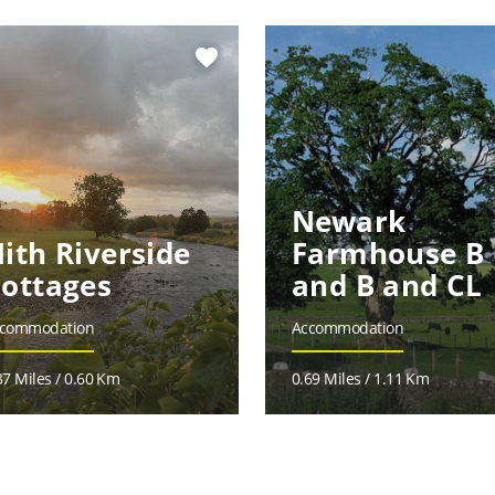
favorite
Newark
ith Riverside
Farmhouse B
ottages
and B and CL
commodation
Accommodation
37 Miles / 0.60 Km
0.69 Miles / 1.11 Km