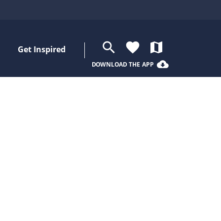
search
favorite
map
Get Inspired
cloud_download
DOWNLOAD THE APP