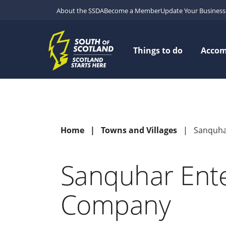
About the SSDA
Become a Member
Update Your Business 
Things to do
Acco
Home
Towns and Villages
Sanquha
Sanquhar Ente
Company