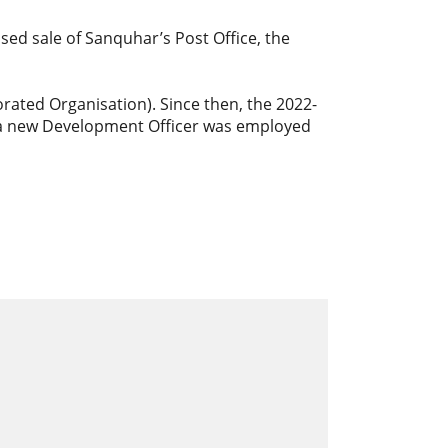
d sale of Sanquhar’s Post Office, the
orated Organisation). Since then, the 2022-
 a new Development Officer was employed