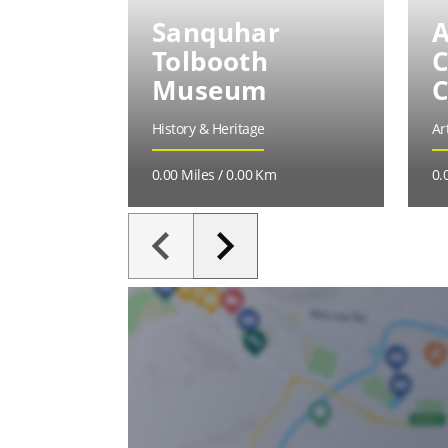
Sanquhar
A
Tolbooth
C
Museum
C
History & Heritage
Ar
0.00 Miles / 0.00 Km
0.
keyboard_arrow_left
keyboard_arrow_right