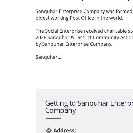
Sanquhar Enterprise Company was formed b
oldest working Post Office in the world.
The Social Enterprise received charitable st
2026 Sanquhar & District Community Actio
by Sanquhar Enterprise Company.
Sanquhar...
Getting to Sanquhar Enterpr
Company
Address:
directions