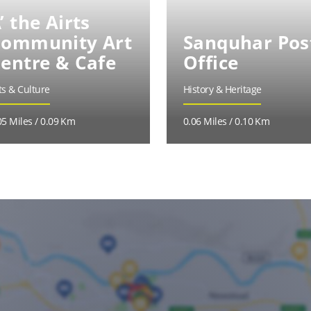
’ the Airts
ommunity Art
Sanquhar Pos
entre & Cafe
Office
ts & Culture
History & Heritage
05 Miles / 0.09 Km
0.06 Miles / 0.10 Km