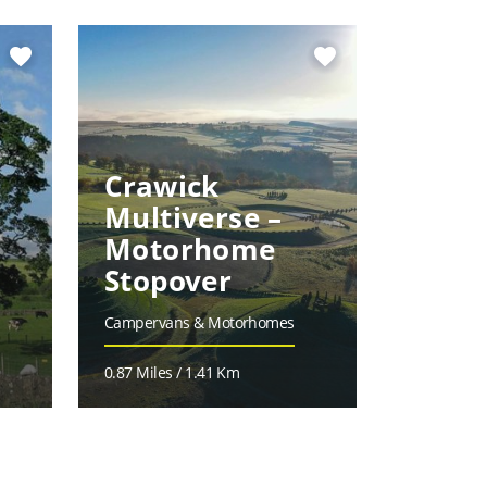
favorite
favorite
Crawick
Multiverse –
Motorhome
Hope
Stopover
Arms
Campervans & Motorhomes
Accommoda
0.87 Miles / 1.41 Km
7.25 Miles 