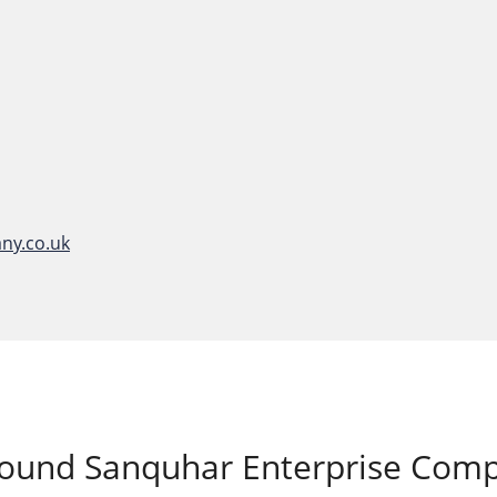
ny.co.uk
around
Sanquhar Enterprise Com