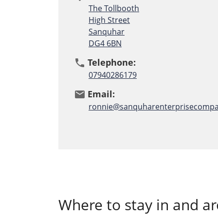
The Tollbooth
High Street
Sanquhar
DG4 6BN
Telephone:
phone
07940286179
Email:
email
ronnie@sanquharenterprisecompa
Where to stay in and 