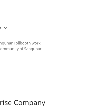
nquhar Tollbooth work
 community of Sanquhar,
prise Company