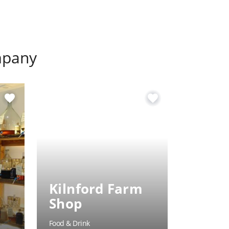
mpany
favorite
favorite
Kilnford Farm
Hole 
Shop
Inn
Food & Drink
Food & Dri