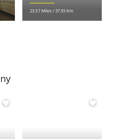
23.57 Miles / 37.93 Km
24.05 Miles
any
favorite
favorite