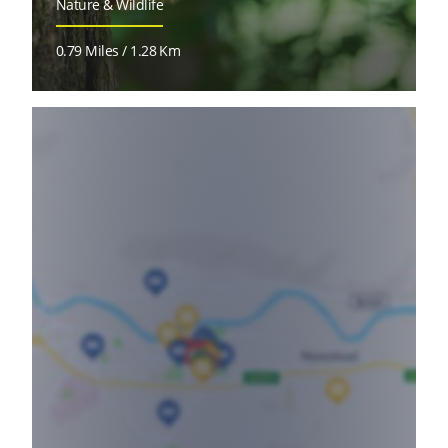
Nature & Wildlife
0.79 Miles / 1.28 Km