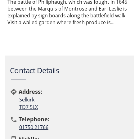
The battle of Philiphaugh, which was fought in 1645
between the Marquis of Montrose and Earl Leslie is
explained by sign boards along the battlefield walk.
Visit a walled garden where fresh produce is...
Contact Details
Address:
directions
Selkirk
TD7 5LX
Telephone:
phone
01750 21766