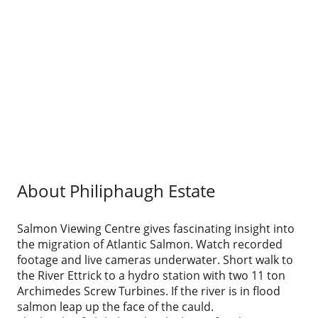
About Philiphaugh Estate
Salmon Viewing Centre gives fascinating insight into
the migration of Atlantic Salmon. Watch recorded
footage and live cameras underwater. Short walk to
the River Ettrick to a hydro station with two 11 ton
Archimedes Screw Turbines. If the river is in flood
salmon leap up the face of the cauld.