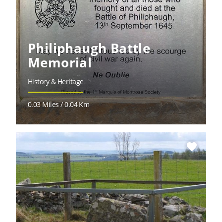
Philiphaugh Battle
Memorial
History & Heritage
0.03 Miles / 0.04 Km
favorite