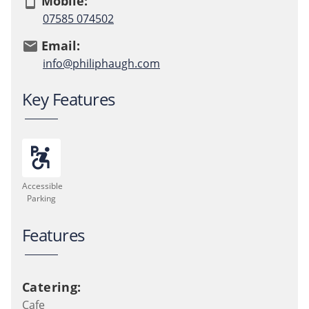
Mobile:
smartphone
07585 074502
Email:
email
info@philiphaugh.com
Key Features
accessible_forward
local_parking
Accessible
Parking
Features
Catering:
Cafe