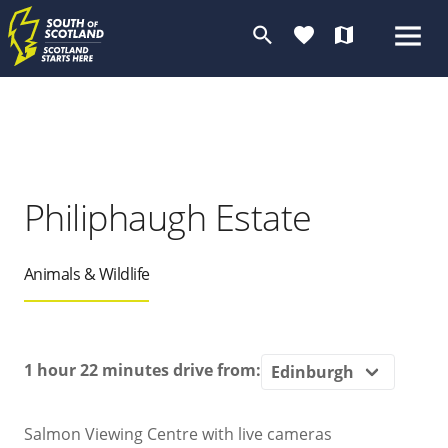
search
favorite
map
Philiphaugh Estate
Animals & Wildlife
1 hour 22 minutes
drive from:
Salmon Viewing Centre with live cameras