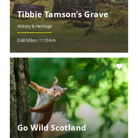
Tibbie Tamson’s Grave
History & Heritage
0.68 Miles / 1.10 Km
favorite
Go Wild Scotland