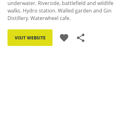
underwater. Riverside, battlefield and wildlife
walks. Hydro station. Walled garden and Gin
Distillery. Waterwheel cafe.
favorite
share
VISIT WEBSITE