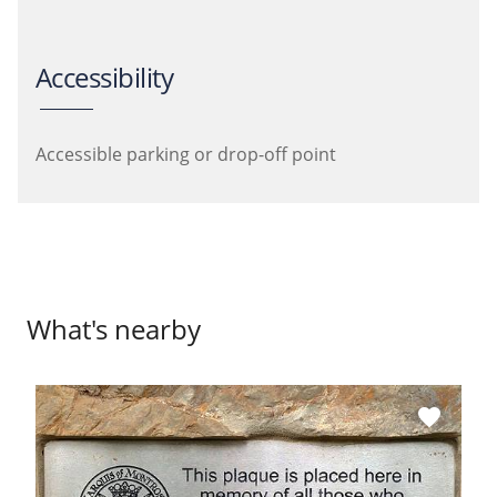
Accessibility
Accessible parking or drop-off point
What's nearby
favorite