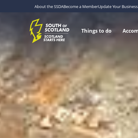
About the SSDA
Become a Member
Update Your Business 
Things to do
Acco