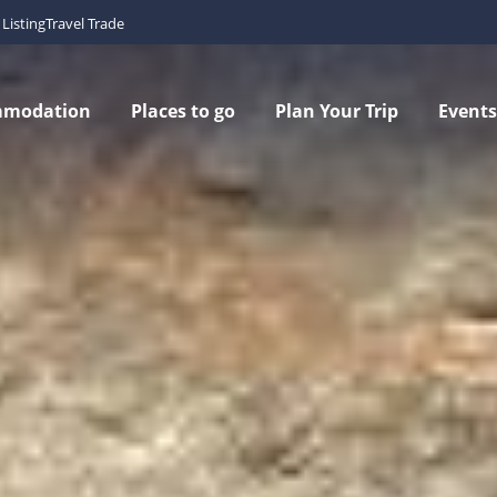
Listing
Travel Trade
mmodation
Places to go
Plan Your Trip
Events