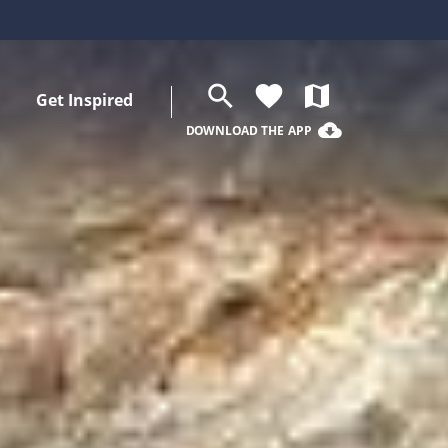
search
favorite
map
Get Inspired
cloud_download
DOWNLOAD THE APP