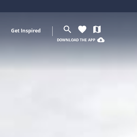
search
favorite
map
Get Inspired
cloud_download
DOWNLOAD THE APP