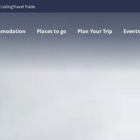
Listing
Travel Trade
mmodation
Places to go
Plan Your Trip
Events