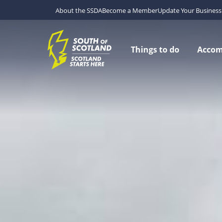
About the SSDA
Become a Member
Update Your Business 
Things to do
Acco