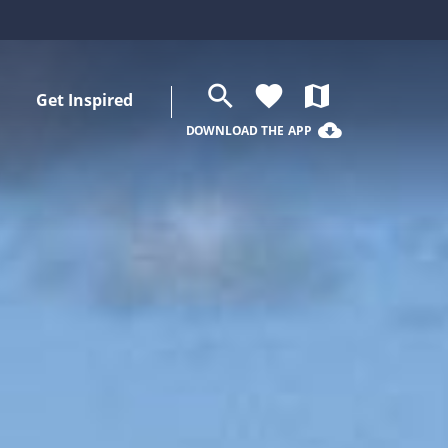
search
favorite
map
Get Inspired
cloud_download
DOWNLOAD THE APP