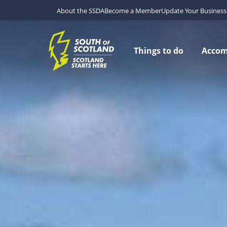
About the SSDA
Become a Member
Update Your Business 
Things to do
Acco