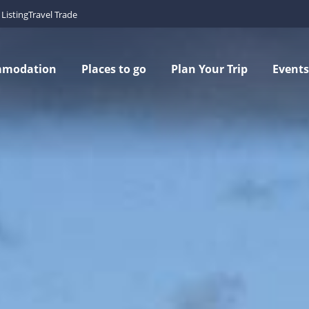
Listing
Travel Trade
mmodation
Places to go
Plan Your Trip
Events