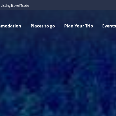
Listing
Travel Trade
mmodation
Places to go
Plan Your Trip
Events