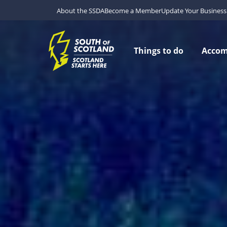
About the SSDA
Become a Member
Update Your Business 
Things to do
Acco