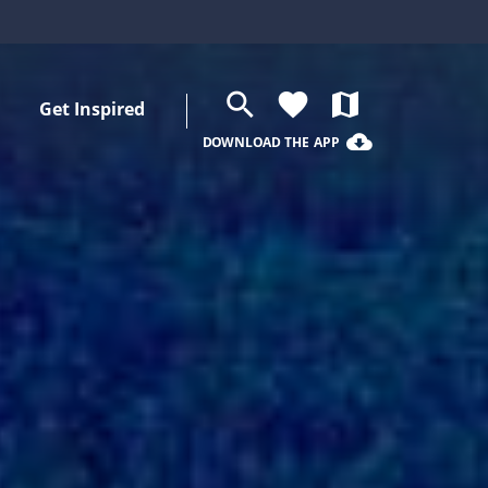
search
favorite
map
Get Inspired
cloud_download
DOWNLOAD THE APP