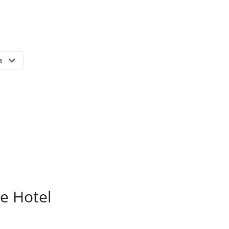
e Hotel