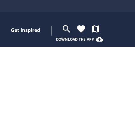
search
favorite
map
Get Inspired
cloud_download
DOWNLOAD THE APP