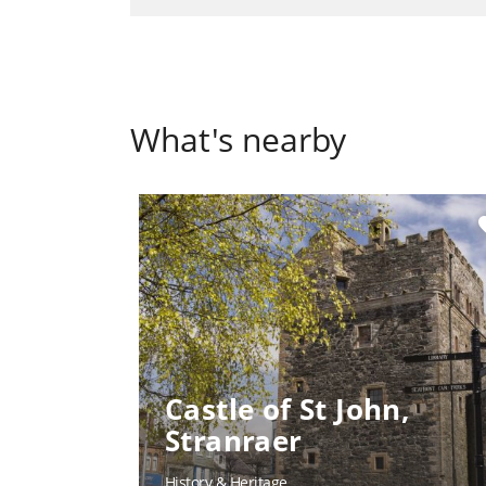
What's nearby
fa
Castle of St John,
Stranraer
History & Heritage