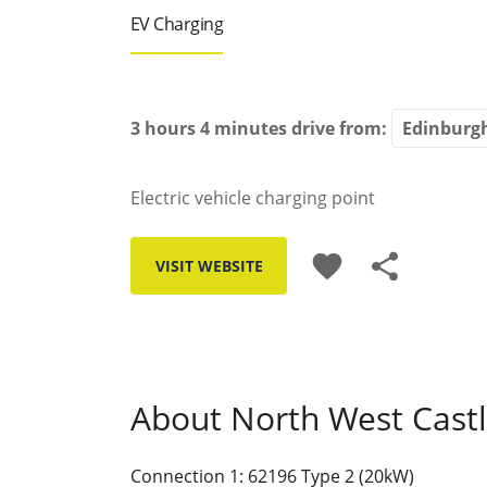
EV Charging
3 hours 4 minutes
drive from:
Electric vehicle charging point
favorite
share
VISIT WEBSITE
About North West Castl
Connection 1: 62196 Type 2 (20kW)