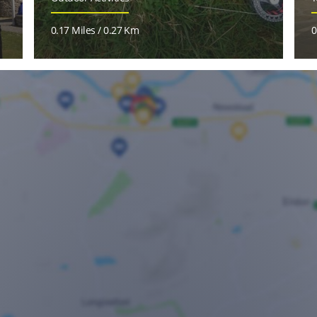
0.17 Miles / 0.27 Km
0