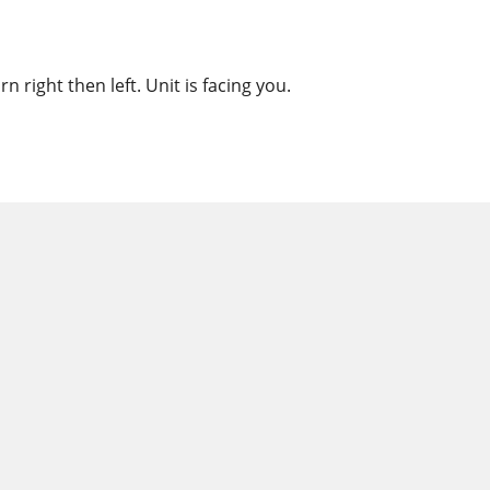
 right then left. Unit is facing you.