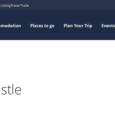
Listing
Travel Trade
mmodation
Places to go
Plan Your Trip
Events
stle