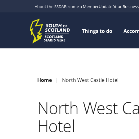
About the SSDA
Become a Member
Update Your Business 
Things to do
Acco
Home
North West Castle Hotel
North West Ca
Hotel