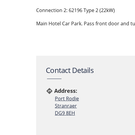
Connection 2: 62196 Type 2 (22kW)
Main Hotel Car Park. Pass front door and turn
Contact Details
Address:
directions
Port Rodie
Stranraer
DG9 8EH