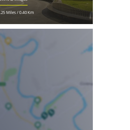
.25 Miles / 0.40 Km