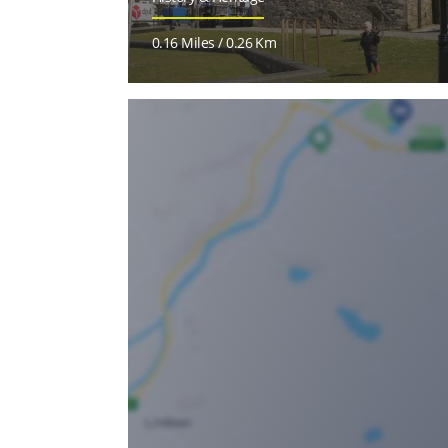
0.16 Miles / 0.26 Km