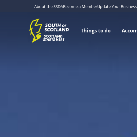
About the SSDA
Become a Member
Update Your Business 
Things to do
Acco