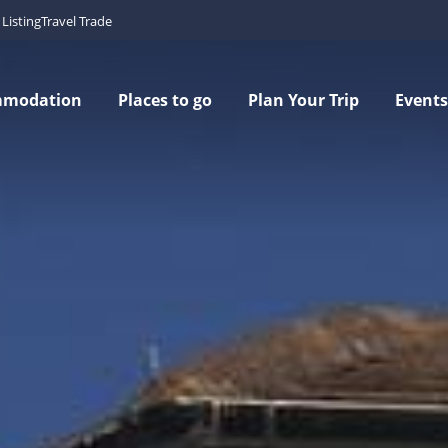
Listing
Travel Trade
mmodation
Places to go
Plan Your Trip
Events