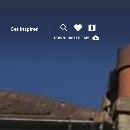
search
favorite
map
Get Inspired
cloud_download
DOWNLOAD THE APP