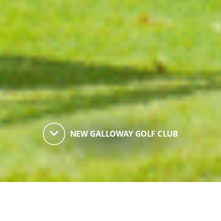
keyboard_arrow_down
NEW GALLOWAY GOLF CLUB