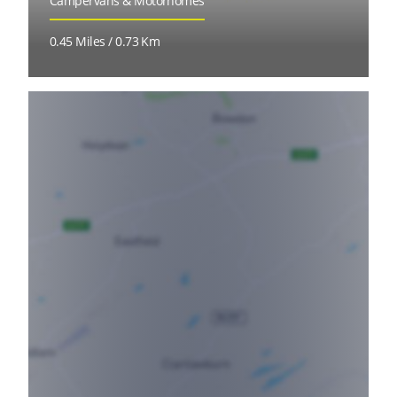
Campervans & Motorhomes
0.45 Miles / 0.73 Km