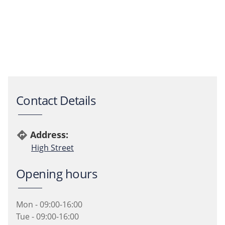
Contact Details
Address:
directions
High Street
Opening hours
Mon - 09:00-16:00
Tue - 09:00-16:00