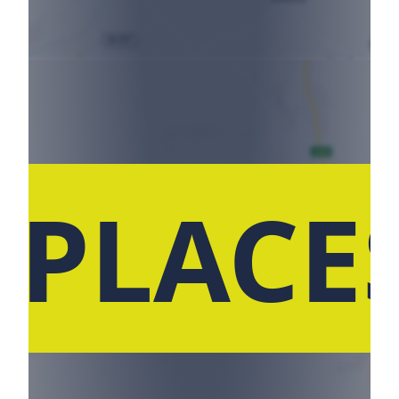
 PLACE