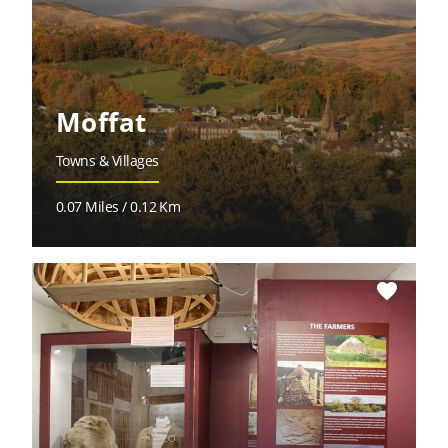
Moffat
Towns & Villages
0.07 Miles / 0.12 Km
favorite