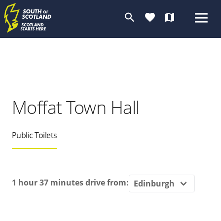
search
favorite
map
Moffat Town Hall
Public Toilets
1 hour 37 minutes
drive from: