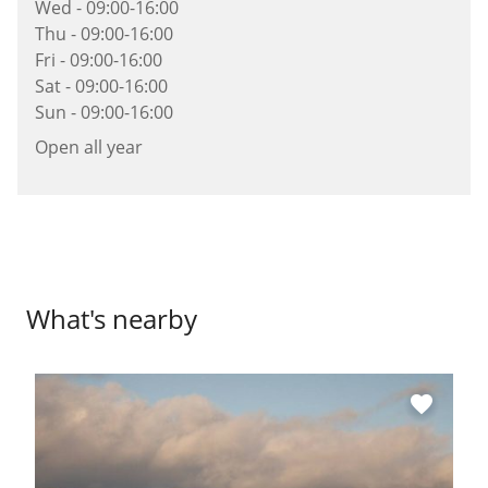
Wed - 09:00-16:00
Thu - 09:00-16:00
Fri - 09:00-16:00
Sat - 09:00-16:00
Sun - 09:00-16:00
Open all year
What's nearby
favorite