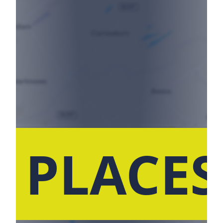
 PLACE