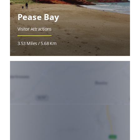
Pease Bay
Visitor Attractions
3.53 Miles / 5.68 Km