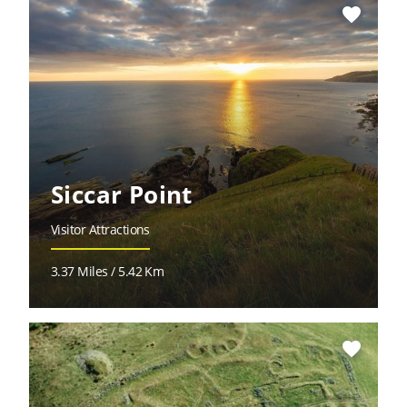
favorite
Siccar Point
Visitor Attractions
3.37 Miles / 5.42 Km
favorite