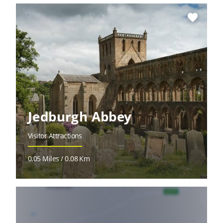
favorite
Jedburgh Abbey
Visitor Attractions
0.05 Miles / 0.08 Km