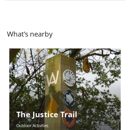
What's nearby
favorite
The Justice Trail
Outdoor Activities