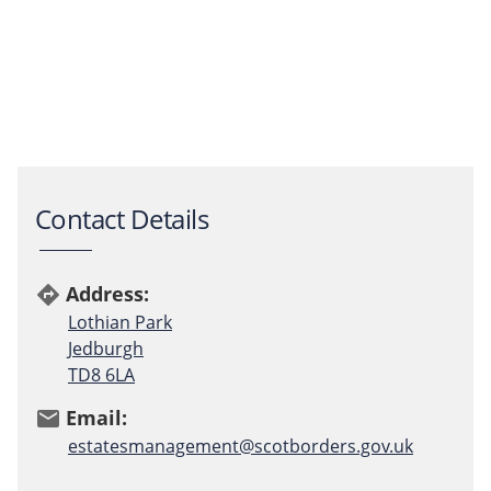
Contact Details
Address:
directions
Lothian Park
Jedburgh
TD8 6LA
Email:
email
estatesmanagement@scotborders.gov.uk