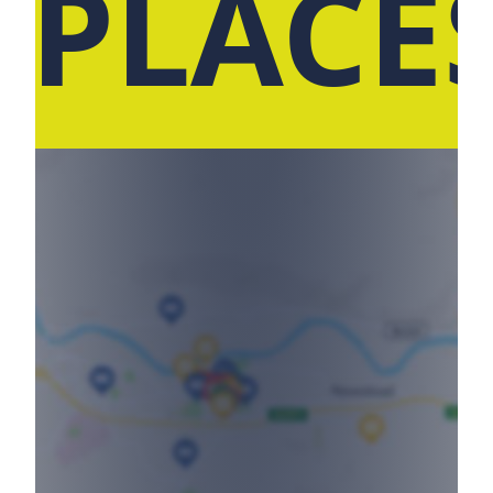
 PLACE