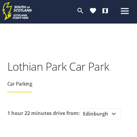
search
favorite
map
Lothian Park Car Park
Car Parking
1 hour 22 minutes
drive from: