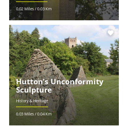
0.02 Miles / 0.03 Km
favorite
Hutton’s Unconformity
Sculpture
History & Heritage
0.03 Miles / 0.04 Km