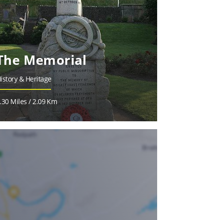
The Memorial
istory & Heritage
.30 Miles / 2.09 Km