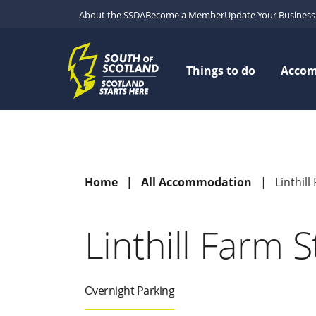
About the SSDA
Become a Member
Update Your Business 
Things to do
Acco
Home
All Accommodation
Linthil
Linthill Farm 
Overnight Parking