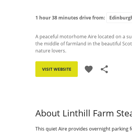
1 hour 38 minutes
drive from:
A peaceful motorhome Aire located on a sun
the middle of farmland in the beautiful Scot
nature lovers.
favorite
share
VISIT WEBSITE
About Linthill Farm Ste
This quiet Aire provides overnight parking