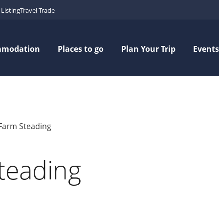
Listing
Travel Trade
mmodation
Places to go
Plan Your Trip
Events
l Farm Steading
Steading