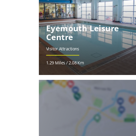
Eyemouth Leisure
Centre
Visitor Attractions
1.29 Miles / 2.08 Km