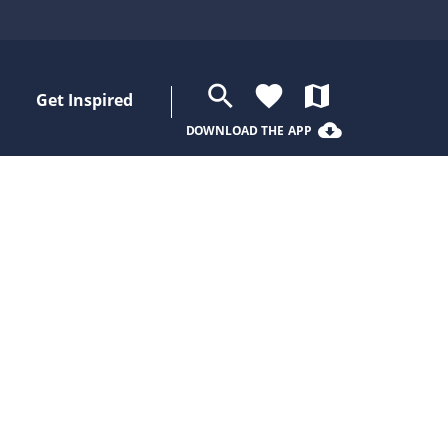
search
favorite
map
Get Inspired
cloud_download
DOWNLOAD THE APP