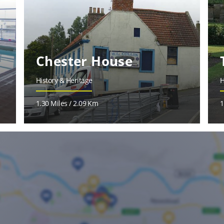
Chester House
History & Heritage
H
1.30 Miles / 2.09 Km
1