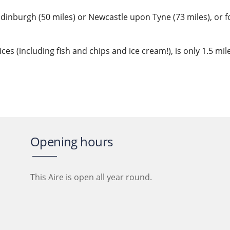
 Edinburgh (50 miles) or Newcastle upon Tyne (73 miles), or 
ices (including fish and chips and ice cream!), is only 1.5 m
Opening hours
This Aire is open all year round.