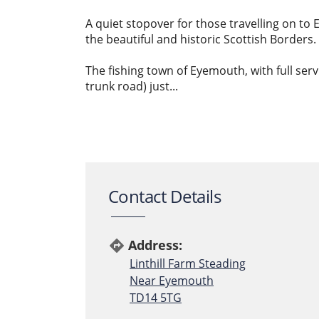
A quiet stopover for those travelling on to
the beautiful and historic Scottish Borders.
The fishing town of Eyemouth, with full serv
trunk road) just...
Contact Details
Address:
directions
Linthill Farm Steading
Near Eyemouth
TD14 5TG