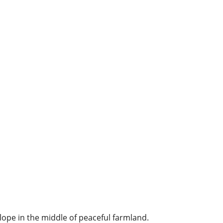
ope in the middle of peaceful farmland.