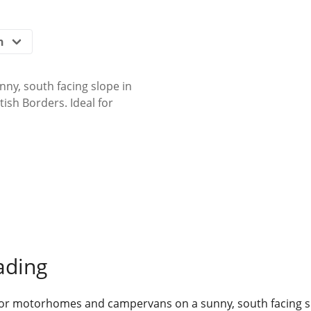
ny, south facing slope in
tish Borders. Ideal for
ading
 for motorhomes and campervans on a sunny, south facing sl