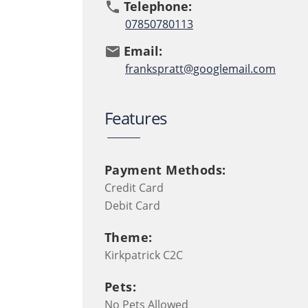
Telephone:
phone
07850780113
Email:
email
frankspratt@googlemail.com
Features
Payment Methods:
Credit Card
Debit Card
Theme:
Kirkpatrick C2C
Pets:
No Pets Allowed