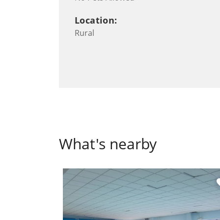
Location:
Rural
What's nearby
fa