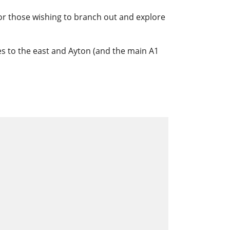
for those wishing to branch out and explore
iles to the east and Ayton (and the main A1