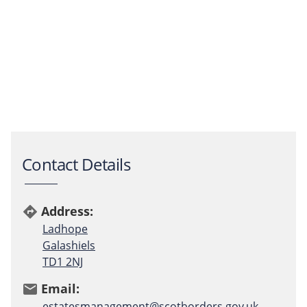
Contact Details
Address:
directions
Ladhope
Galashiels
TD1 2NJ
Email:
email
estatesmanagement@scotborders.gov.uk