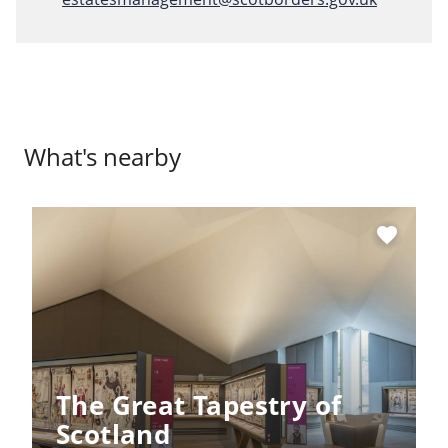
What's nearby
favorite
The Great Tapestry of
Scotland