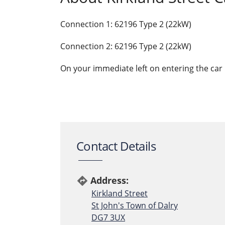
Connection 1: 62196 Type 2 (22kW)
Connection 2: 62196 Type 2 (22kW)
On your immediate left on entering the car p
Contact Details
Address:
directions
Kirkland Street
St John's Town of Dalry
DG7 3UX