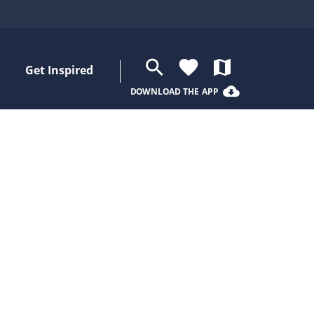
search
favorite
map
Get Inspired
cloud_download
DOWNLOAD THE APP