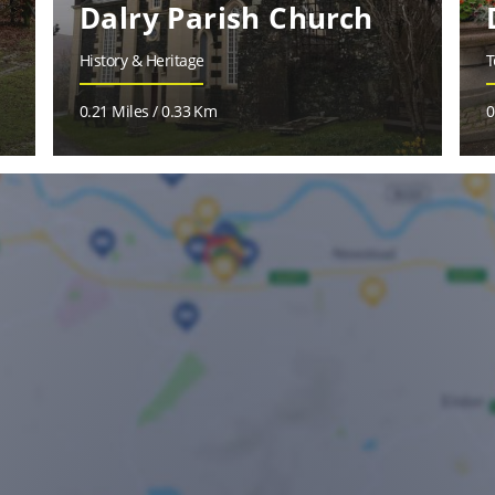
Dalry Parish Church
History & Heritage
T
0.21 Miles / 0.33 Km
0