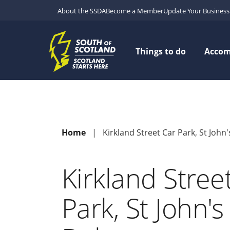
About the SSDA
Become a Member
Update Your Business 
Things to do
Acco
Home
Kirkland Street Car Park, St John
Kirkland Stree
Park, St John'