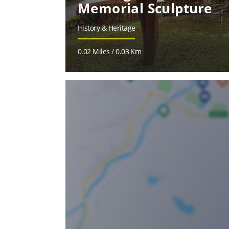
Memorial Sculpture
History & Heritage
0.02 Miles / 0.03 Km