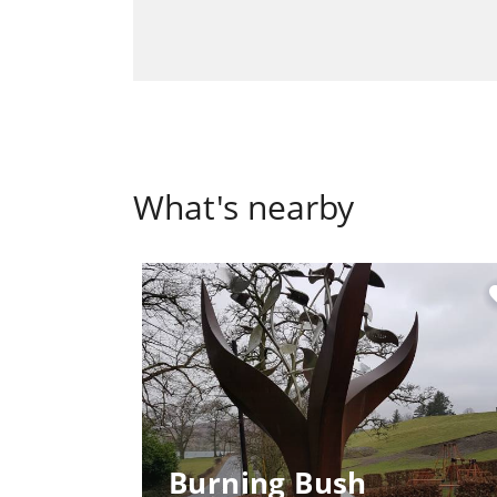
What's nearby
fa
Burning Bush