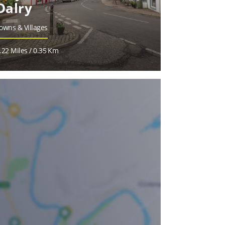
Dalry
owns & Villages
.22 Miles / 0.35 Km