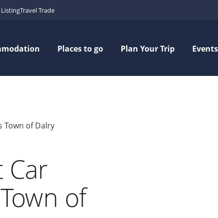
Listing
Travel Trade
mmodation
Places to go
Plan Your Trip
Events
's Town of Dalry
t Car
s Town of