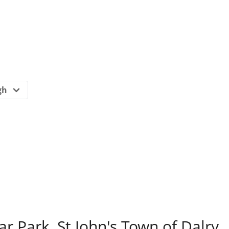
ar Park, St John's Town of Dalry