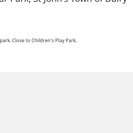
ark. Close to Children's Play Park.