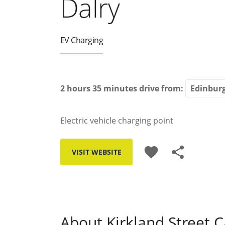
Dalry
EV Charging
2 hours 35 minutes
drive from:
Electric vehicle charging point
favorite
share
VISIT WEBSITE
About Kirkland Street C