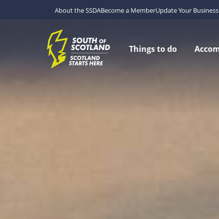
About the SSDA
Become a Member
Update Your Business 
Things to do
Acco