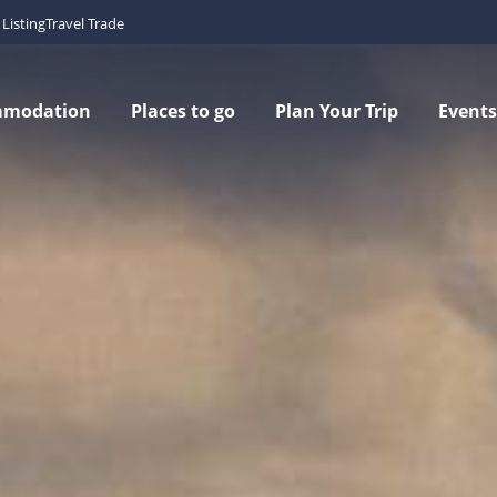
Listing
Travel Trade
mmodation
Places to go
Plan Your Trip
Events