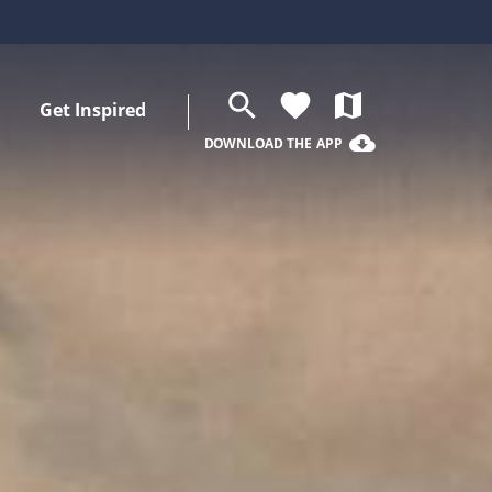
search
favorite
map
Get Inspired
cloud_download
DOWNLOAD THE APP