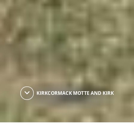
keyboard_arrow_down
KIRKCORMACK MOTTE AND KIRK