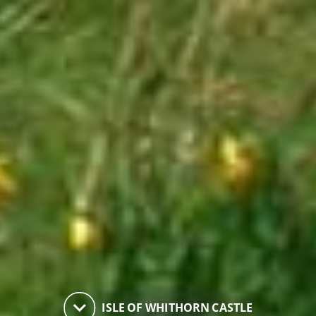
keyboard_arrow_down
ISLE OF WHITHORN CASTLE