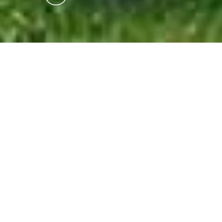
Isle of Whithorn Castle
Buildings, Historic Buildings, Monuments & Statues
3 hours 45 minutes
drive from:
One of the last tower houses to be built in
Scotland, a date-stone gives the name of the