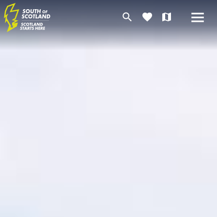
search
favorite
map