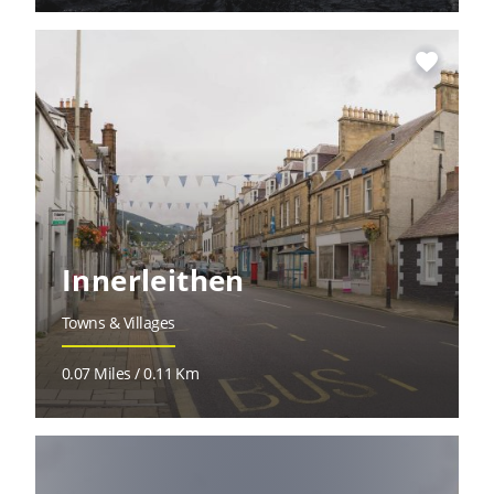
favorite
Innerleithen
Towns & Villages
0.07 Miles / 0.11 Km