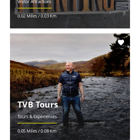
Visitor Attractions
0.02 Miles / 0.03 Km
favorite
TVB Tours
Tours & Experiences
0.05 Miles / 0.08 Km