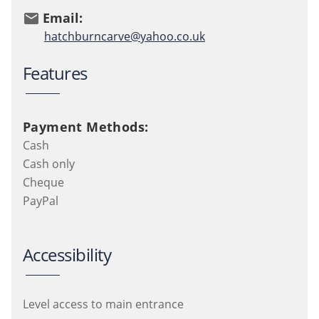
Email:
email
hatchburncarve@yahoo.co.uk
Features
Payment Methods:
Cash
Cash only
Cheque
PayPal
Accessibility
Level access to main entrance