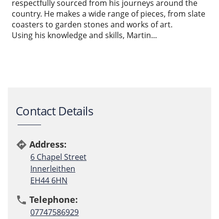
respectfully sourced from his journeys around the
country. He makes a wide range of pieces, from slate
coasters to garden stones and works of art.
Using his knowledge and skills, Martin...
Contact Details
Address:
directions
6 Chapel Street
Innerleithen
EH44 6HN
Telephone:
phone
07747586929