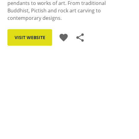
pendants to works of art. From traditional
Buddhist, Pictish and rock art carving to
contemporary designs.
favorite
share
VISIT WEBSITE