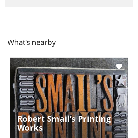
What's nearby
favorite
Robert Smail’s Printing
Works