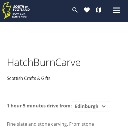
search
favorite
map
HatchBurnCarve
Scottish Crafts & Gifts
1 hour 5 minutes
drive from:
Fine slate and stone carving. From stone