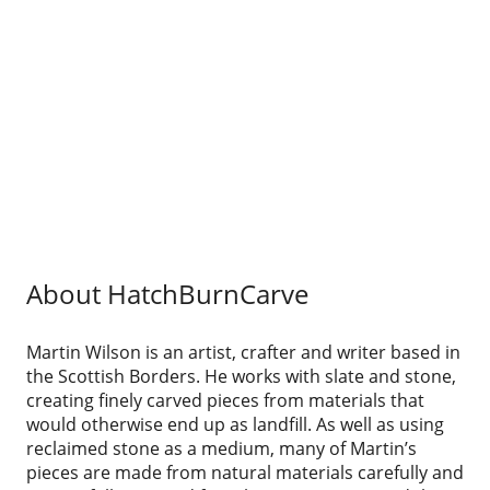
About HatchBurnCarve
Martin Wilson is an artist, crafter and writer based in
the Scottish Borders. He works with slate and stone,
creating finely carved pieces from materials that
would otherwise end up as landfill. As well as using
reclaimed stone as a medium, many of Martin’s
pieces are made from natural materials carefully and