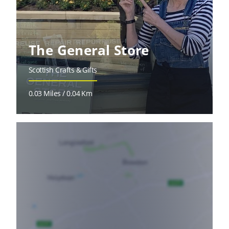
The General Store
Scottish Crafts & Gifts
0.03 Miles / 0.04 Km