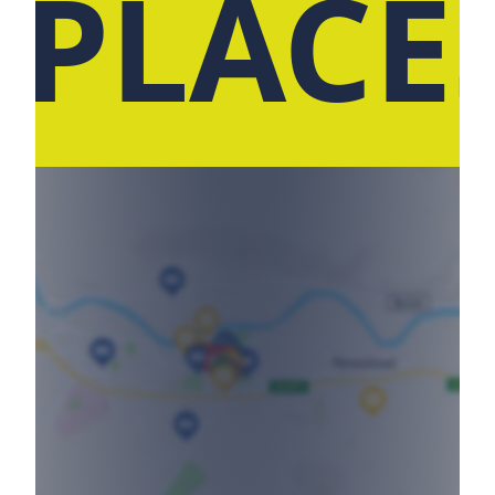
 PLACE