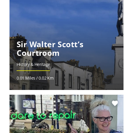
Sir Walter Scott’s
Courtroom
History & Heritage
0.01 Miles / 0.02 Km
favorite