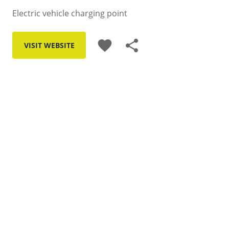
Electric vehicle charging point
favorite
share
VISIT WEBSITE