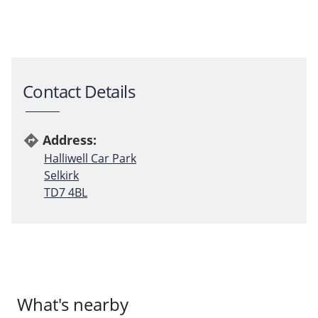
Contact Details
Address:
directions
Halliwell Car Park
Selkirk
TD7 4BL
What's nearby