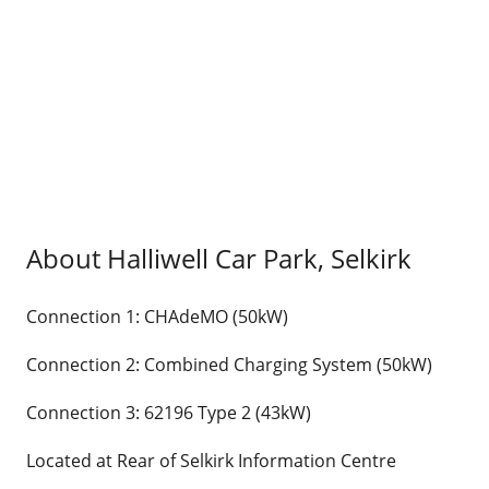
About Halliwell Car Park, Selkirk
Connection 1: CHAdeMO (50kW)
Connection 2: Combined Charging System (50kW)
Connection 3: 62196 Type 2 (43kW)
Located at Rear of Selkirk Information Centre