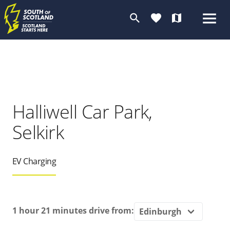
search
favorite
map
Halliwell Car Park,
Selkirk
EV Charging
1 hour 21 minutes
drive from: