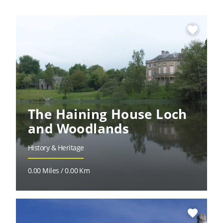
favorite
The Haining House Loch
and Woodlands
History & Heritage
0.00 Miles / 0.00 Km
favorite