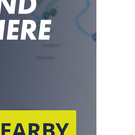
NEARBY