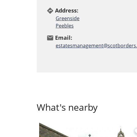
Address:
directions
Greenside
Peebles
Email:
email
estatesmanagement@scotborders.
What's nearby
fa