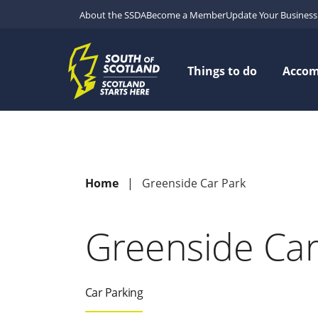
About the SSDA
Become a Member
Update Your Business 
Things to do
Acco
Home
Greenside Car Park
Greenside Car
Car Parking