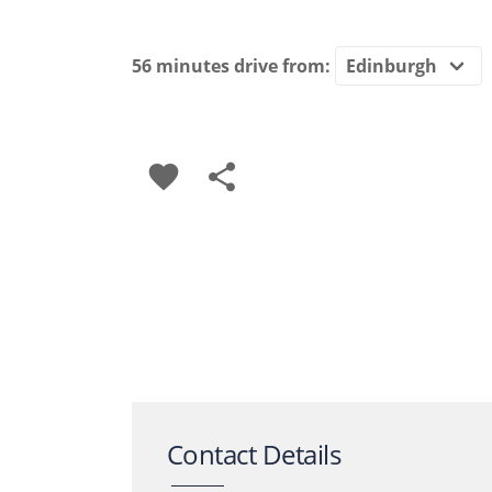
56 minutes
drive from:
favorite
share
Contact Details