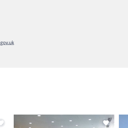
gov.uk
vorite
favorite