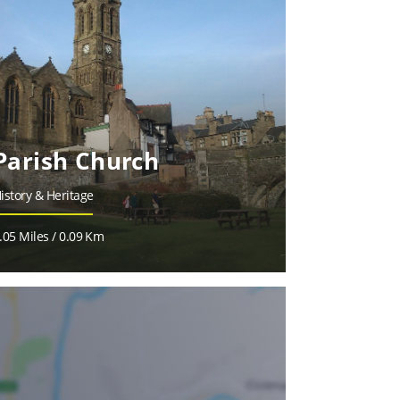
Parish Church
istory & Heritage
.05 Miles / 0.09 Km