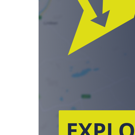
EXPLO