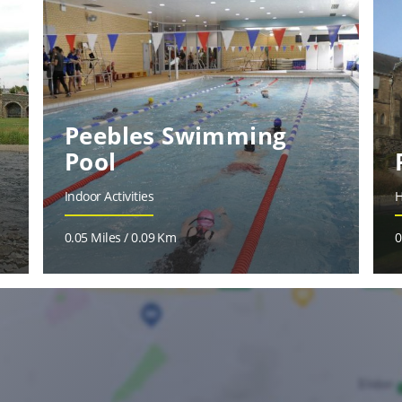
Peebles Swimming
Pool
Indoor Activities
H
0.05 Miles / 0.09 Km
0