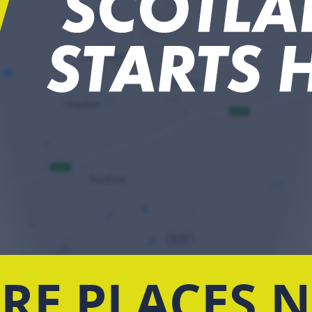
RE PLACES 