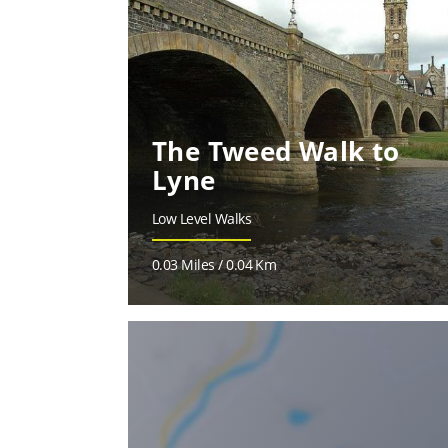
The Tweed Walk to
Lyne
Low Level Walks
0.03 Miles / 0.04 Km