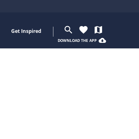
search
favorite
map
Get Inspired
cloud_download
DOWNLOAD THE APP