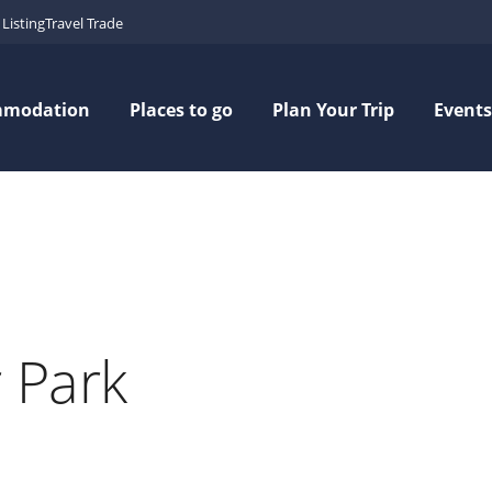
Listing
Travel Trade
mmodation
Places to go
Plan Your Trip
Events
 Park