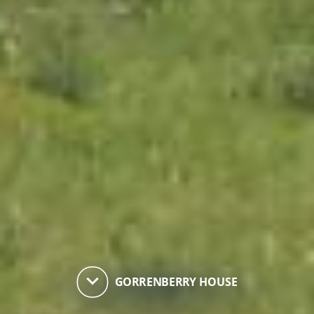
keyboard_arrow_down
GORRENBERRY HOUSE