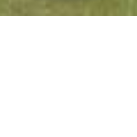
Gorrenberry House
Self-catering
2 hours 12 minutes
drive from:
Gorrenberry House is a holiday let property
sleeping up to ten, available all year round. It is a
traditional farmhouse set in the beautiful