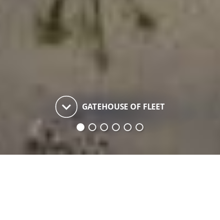
keyboard_arrow_down
GATEHOUSE OF FLEET
Gatehouse of Fleet