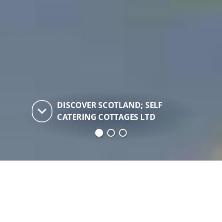
DISCOVER SCOTLAND; SELF
keyboard_arrow_down
CATERING COTTAGES LTD
Discover Scotland; Self