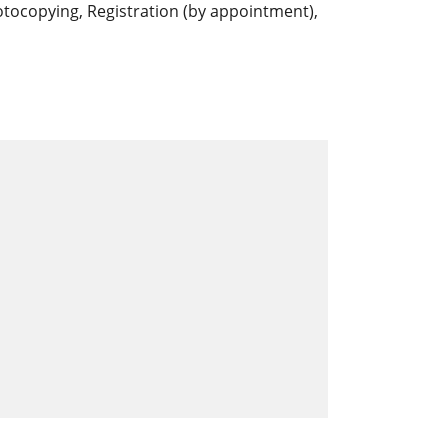
photocopying, Registration (by appointment),