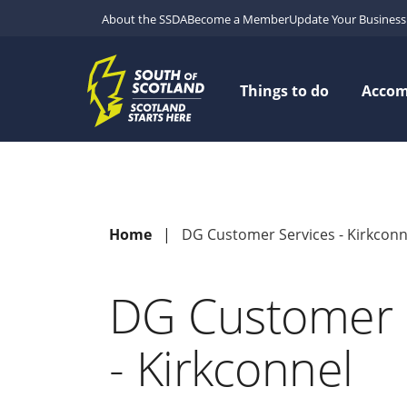
About the SSDA
Become a Member
Update Your Business 
Things to do
Acco
Home
DG Customer Services - Kirkconn
DG Customer 
- Kirkconnel