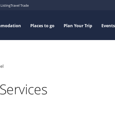
Listing
Travel Trade
mmodation
Places to go
Plan Your Trip
Events
el
Services