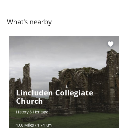
What's nearby
favorite
Lincluden Collegiate
Church
History & Heritage
1.08 Miles / 1.74 Km