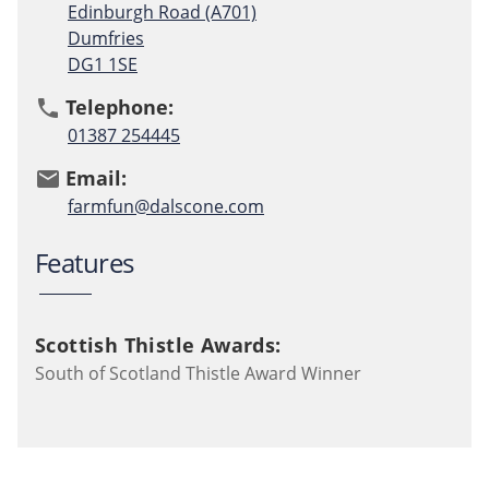
Edinburgh Road (A701)
Dumfries
DG1 1SE
Telephone:
phone
01387 254445
Email:
email
farmfun@dalscone.com
Features
Scottish Thistle Awards:
South of Scotland Thistle Award Winner