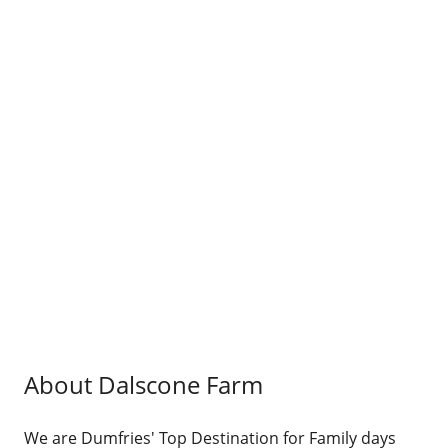
About Dalscone Farm
We are Dumfries' Top Destination for Family days