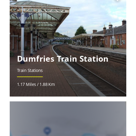
Dumfries Train Station
Train Stations
1.17 Miles / 1.88 Km