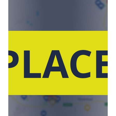
 PLACE