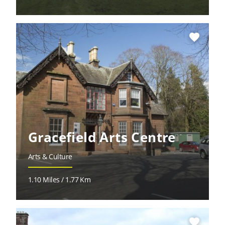
favorite
Gracefield Arts Centre
Arts & Culture
1.10 Miles / 1.77 Km
favorite