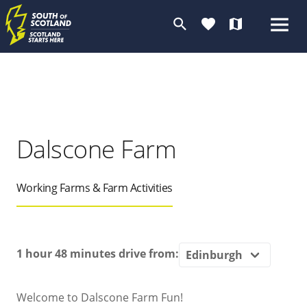
search
favorite
map
Dalscone Farm
Working Farms & Farm Activities
1 hour 48 minutes
drive from:
Welcome to Dalscone Farm Fun!