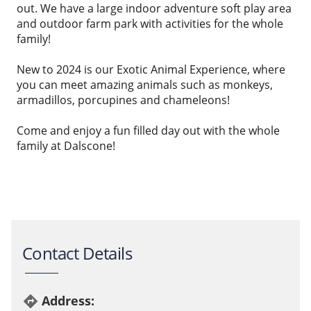
out. We have a large indoor adventure soft play area
and outdoor farm park with activities for the whole
family!
New to 2024 is our Exotic Animal Experience, where
you can meet amazing animals such as monkeys,
armadillos, porcupines and chameleons!
Come and enjoy a fun filled day out with the whole
family at Dalscone!
Contact Details
Address:
directions