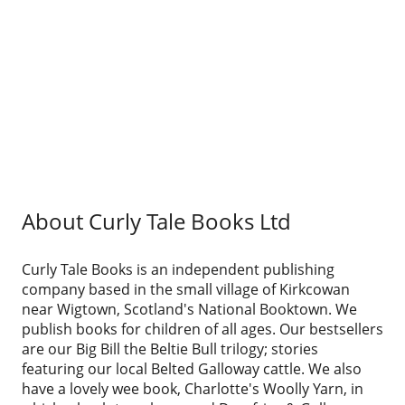
About Curly Tale Books Ltd
Curly Tale Books is an independent publishing
company based in the small village of Kirkcowan
near Wigtown, Scotland's National Booktown. We
publish books for children of all ages. Our bestsellers
are our Big Bill the Beltie Bull trilogy; stories
featuring our local Belted Galloway cattle. We also
have a lovely wee book, Charlotte's Woolly Yarn, in