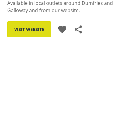
Available in local outlets around Dumfries and
Galloway and from our website.
favorite
share
VISIT WEBSITE