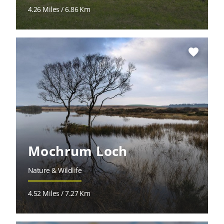
4.26 Miles / 6.86 Km
favorite
Mochrum Loch
Nature & Wildlife
4.52 Miles / 7.27 Km