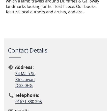
which a lamb travels around Dumfries & Galloway
landmarks looking for her lost fleece. Our books
feature local authors and artists, and are...
Contact Details
Address:
directions
34 Main St
Kirkcowan
DG8 0HG
Telephone:
phone
01671 830 205