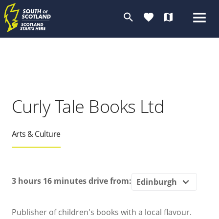
search
favorite
map
Curly Tale Books Ltd
Arts & Culture
3 hours 16 minutes
drive from:
Publisher of children's books with a local flavour.