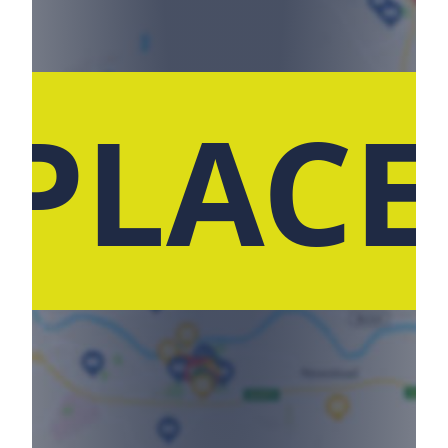
 PLACE