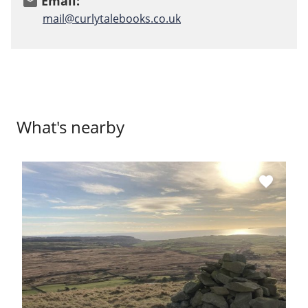
Email:
email
mail@curlytalebooks.co.uk
What's nearby
favorite