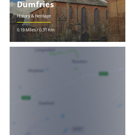
Dumfries
History & Heritage
0.19 Miles / 0.31 Km