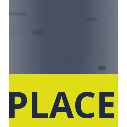
 PLACE