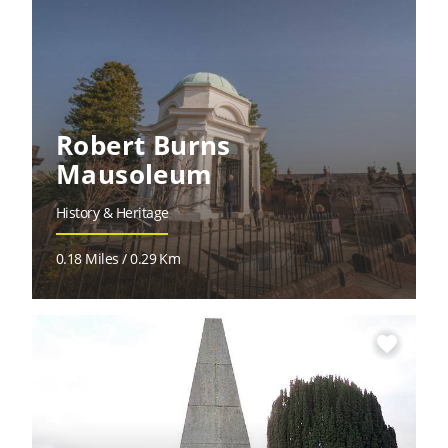
Robert Burns
Mausoleum
History & Heritage
0.18 Miles / 0.29 Km
favorite