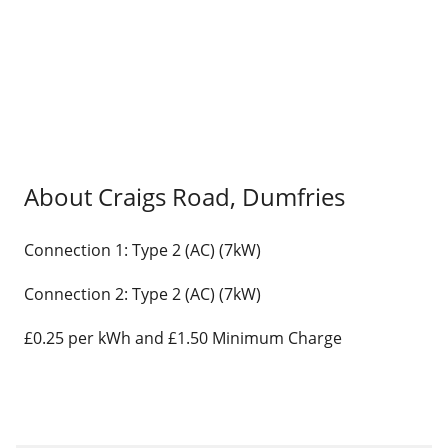
About Craigs Road, Dumfries
Connection 1: Type 2 (AC) (7kW)
Connection 2: Type 2 (AC) (7kW)
£0.25 per kWh and £1.50 Minimum Charge