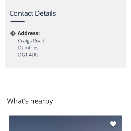
Contact Details
Address:
directions
Craigs Road
Dumfries
DG1 4UU
What's nearby
favorite