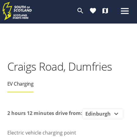
search
favorite
map
Craigs Road, Dumfries
EV Charging
2 hours 12 minutes
drive from:
Electric vehicle charging point