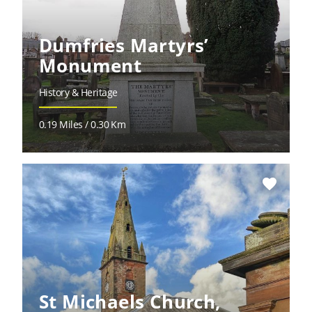
Dumfries Martyrs’
Monument
History & Heritage
0.19 Miles / 0.30 Km
favorite
St Michaels Church,