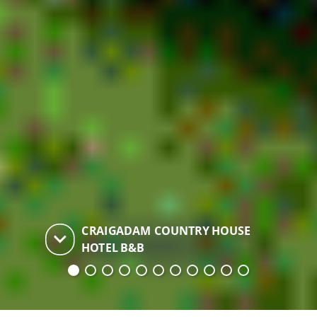
CRAIGADAM COUNTRY HOUSE
keyboard_arrow_down
HOTEL B&B