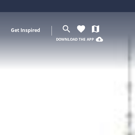
search
favorite
map
Get Inspired
cloud_download
DOWNLOAD THE APP