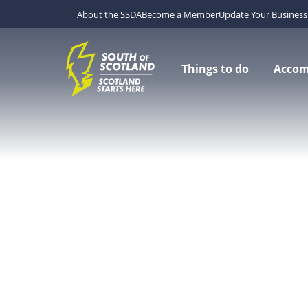
About the SSDA
Become a Member
Update Your Business 
Things to do
Acco