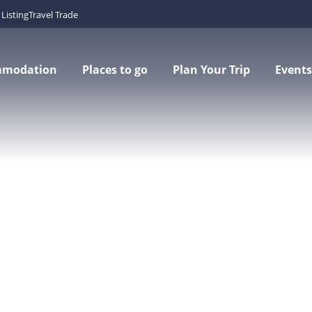
Listing
Travel Trade
mmodation
Places to go
Plan Your Trip
Events