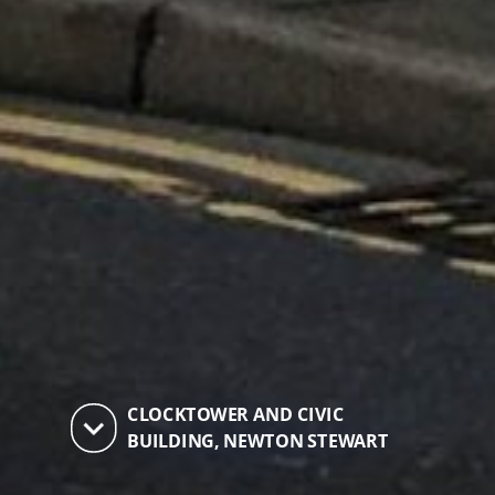
CLOCKTOWER AND CIVIC
keyboard_arrow_down
BUILDING, NEWTON STEWART