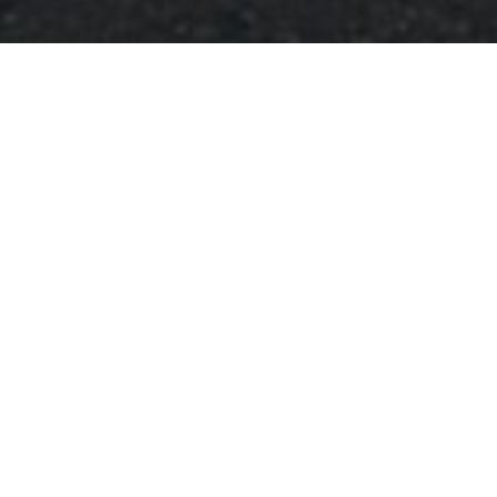
Clocktower and Civic
Building, Newton
Stewart
Buildings, Historic Buildings, Monuments & Statues
3 hours 9 minutes
drive from: