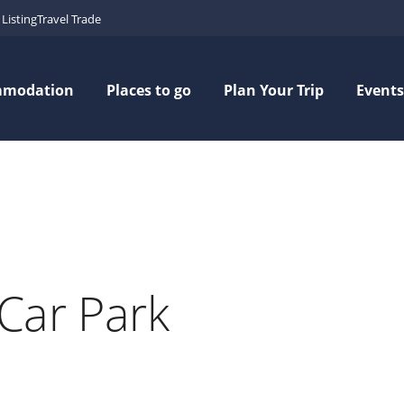
Listing
Travel Trade
mmodation
Places to go
Plan Your Trip
Events
Car Park