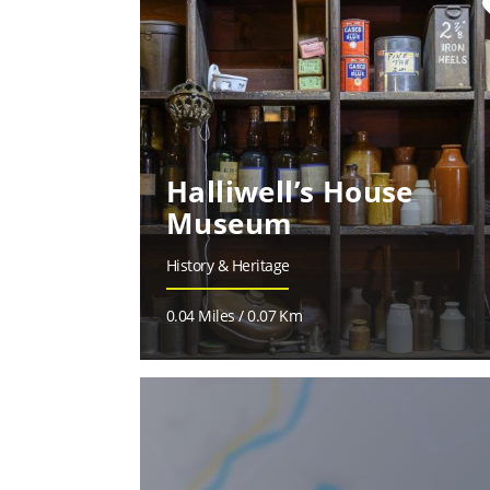
fa
Halliwell’s House
Museum
History & Heritage
0.04 Miles / 0.07 Km