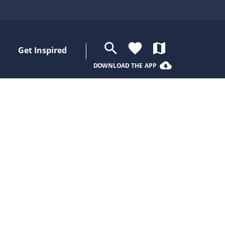
search
favorite
map
Get Inspired
cloud_download
DOWNLOAD THE APP