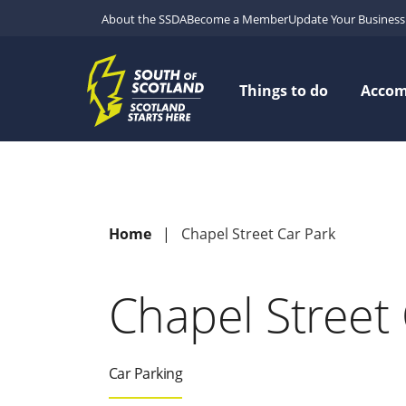
About the SSDA
Become a Member
Update Your Business 
Things to do
Acco
Home
Chapel Street Car Park
Chapel Street 
Car Parking