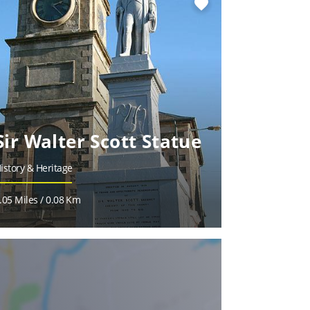
favorite
Sir Walter Scott Statue
istory & Heritage
.05 Miles / 0.08 Km