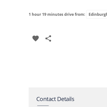
1 hour 19 minutes
drive from:
favorite
share
Contact Details