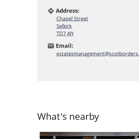
Address:
directions
Chapel Street
Selkirk
TD7 4JY
Email:
email
estatesmanagement@scotborders.
What's nearby