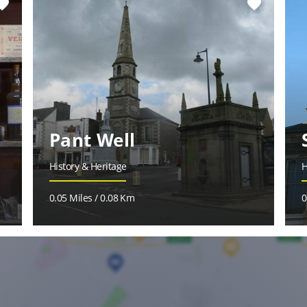
vorite
favorite
Pant Well
History & Heritage
H
0.05 Miles / 0.08 Km
0