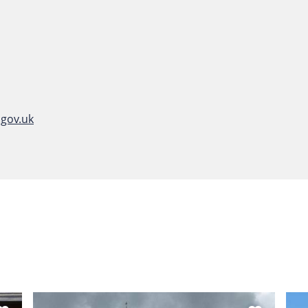
gov.uk