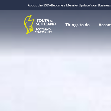
About the SSDA
Become a Member
Update Your Business 
Things to do
Acco