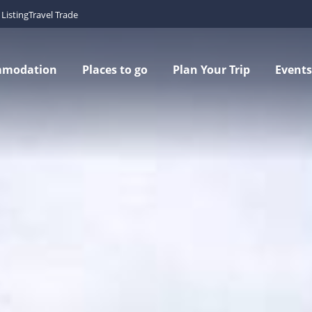
Listing
Travel Trade
mmodation
Places to go
Plan Your Trip
Events