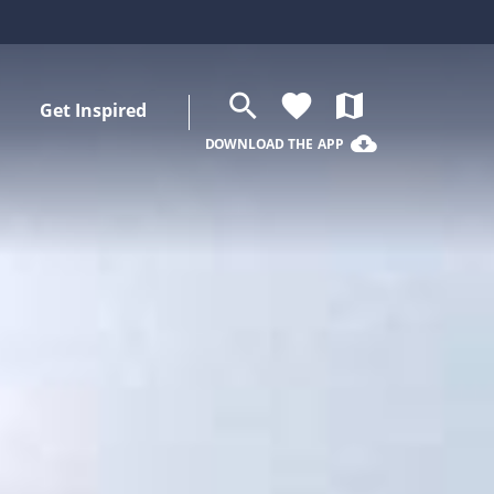
search
favorite
map
Get Inspired
cloud_download
DOWNLOAD THE APP