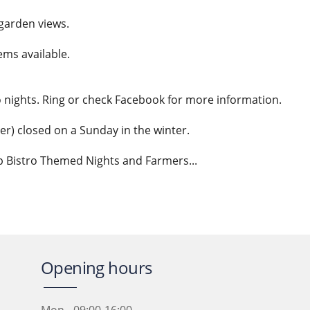
garden views.
ms available.
o nights. Ring or check Facebook for more information.
r) closed on a Sunday in the winter.
p Bistro Themed Nights and Farmers...
Opening hours