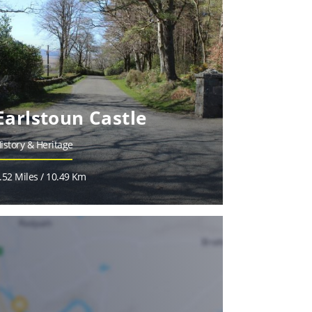
Earlstoun Castle
istory & Heritage
.52 Miles / 10.49 Km