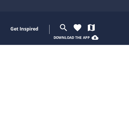
search
favorite
map
Get Inspired
cloud_download
DOWNLOAD THE APP