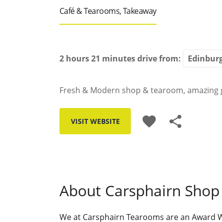
Café & Tearooms, Takeaway
2 hours 21 minutes
drive from:
Fresh & Modern shop & tearoom, amazing 
favorite
share
VISIT WEBSITE
About Carsphairn Shop
We at Carsphairn Tearooms are an Award Win