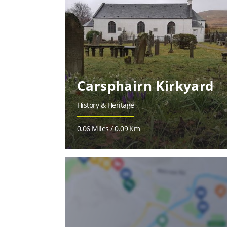
Carsphairn Kirkyard
History & Heritage
0.06 Miles / 0.09 Km