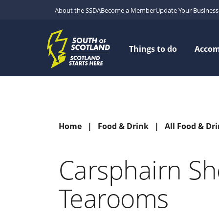
About the SSDA
Become a Member
Update Your Business 
Things to do
Acco
Home
Food & Drink
All Food & Dr
Carsphairn S
Tearooms