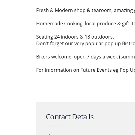
Fresh & Modern shop & tearoom, amazing 
Homemade Cooking, local produce & gift ite
Seating 24 indoors & 18 outdoors.
Don't forget our very popular pop up Bistr
Bikers welcome, open 7 days a week (summe
For information on Future Events eg Pop U
Contact Details