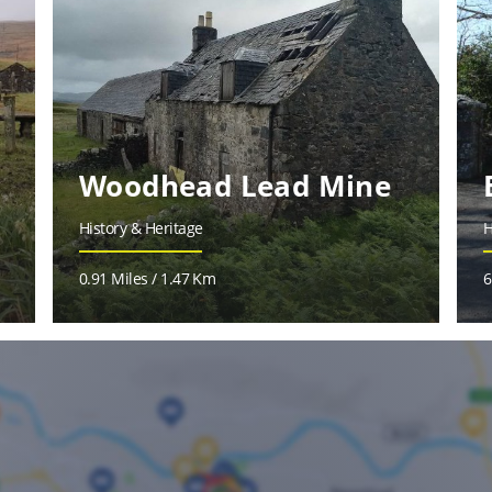
Woodhead Lead Mine
History & Heritage
H
0.91 Miles / 1.47 Km
6