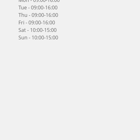
Mon - 09:00-16:00
Tue - 09:00-16:00
Thu - 09:00-16:00
Fri - 09:00-16:00
Sat - 10:00-15:00
Sun - 10:00-15:00