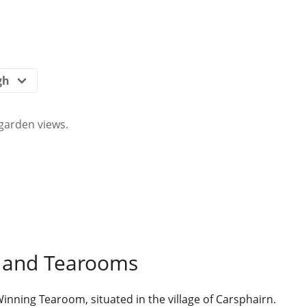
garden views.
 and Tearooms
ning Tearoom, situated in the village of Carsphairn.