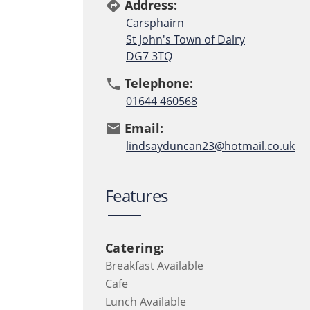
Address:
directions
Carsphairn
St John's Town of Dalry
DG7 3TQ
Telephone:
phone
01644 460568
Email:
email
lindsayduncan23@hotmail.co.uk
Features
Catering:
Breakfast Available
Cafe
Lunch Available