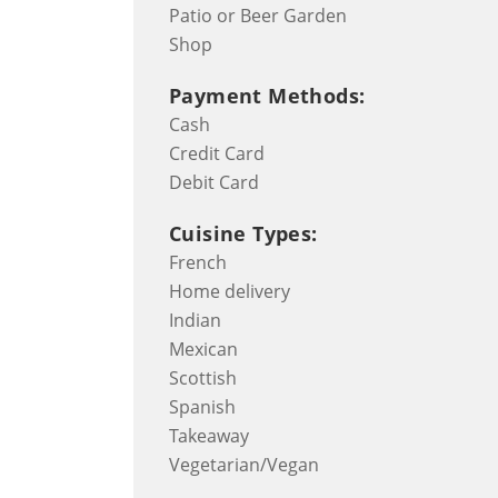
Patio or Beer Garden
Shop
Payment Methods:
Cash
Credit Card
Debit Card
Cuisine Types:
French
Home delivery
Indian
Mexican
Scottish
Spanish
Takeaway
Vegetarian/Vegan