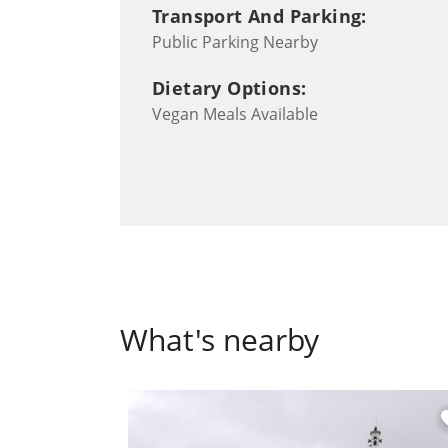
Transport And Parking:
Public Parking Nearby
Dietary Options:
Vegan Meals Available
What's nearby
fa