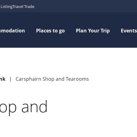
Listing
Travel Trade
mmodation
Places to go
Plan Your Trip
Events
ink
Carsphairn Shop and Tearooms
hop and