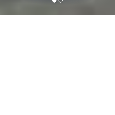
Carlops
Towns & Villages
38 minutes
drive from:
The village of Carlops, situated in the Pentland
Hills, dates back to 1788 when it was founded to
be a mining and cotton weaving settlement.