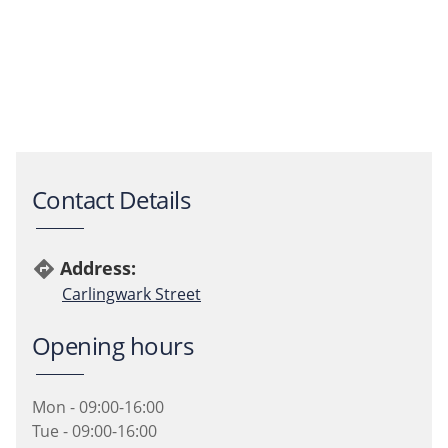
Contact Details
Address:
directions
Carlingwark Street
Opening hours
Mon - 09:00-16:00
Tue - 09:00-16:00