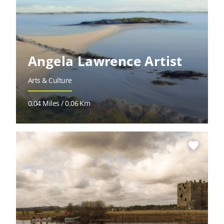
Angela Lawrence Artist
Arts & Culture
0.04 Miles / 0.06 Km
favorite