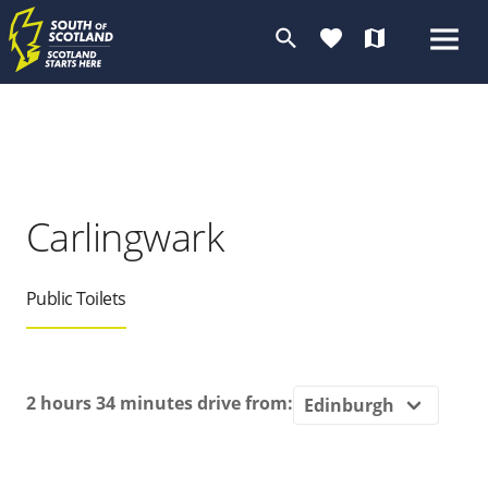
search
favorite
map
Carlingwark
Public Toilets
2 hours 34 minutes
drive from: