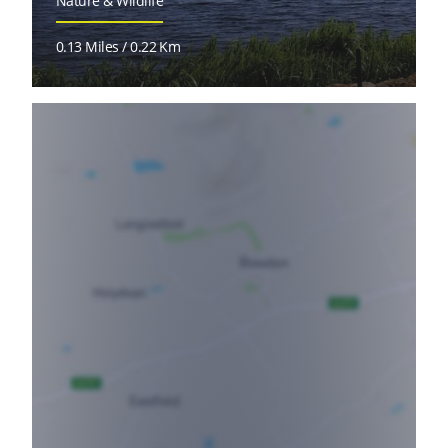
Nature & Wildlife
0.13 Miles / 0.22 Km