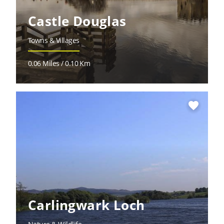
Castle Douglas
Towns & Villages
0.06 Miles / 0.10 Km
favorite
Carlingwark Loch