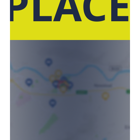
 PLACE