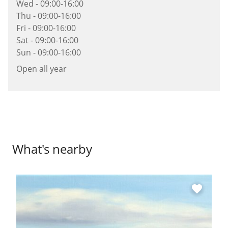
Wed - 09:00-16:00
Thu - 09:00-16:00
Fri - 09:00-16:00
Sat - 09:00-16:00
Sun - 09:00-16:00
Open all year
What's nearby
favorite