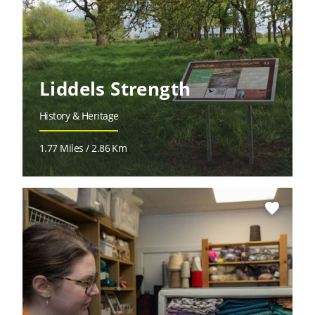
Liddels Strength
History & Heritage
1.77 Miles / 2.86 Km
favorite