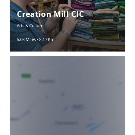
Creation Mill CIC
Arts & Culture
5.08 Miles / 8.17 Km