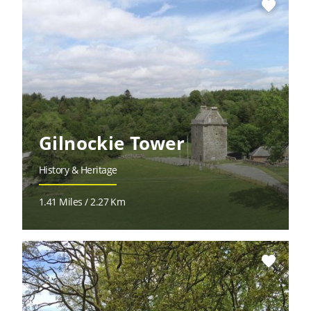
favorite
Gilnockie Tower
History & Heritage
1.41 Miles / 2.27 Km
favorite