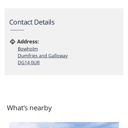
Contact Details
Address:
directions
Bowholm
Dumfries and Galloway
DG14 0UR
What's nearby