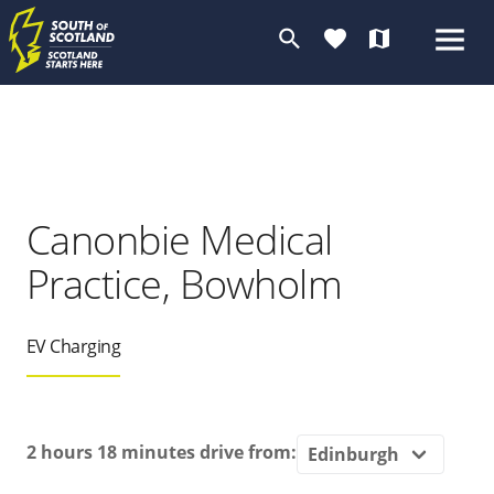
search
favorite
map
Canonbie Medical
Practice, Bowholm
EV Charging
2 hours 18 minutes
drive from: