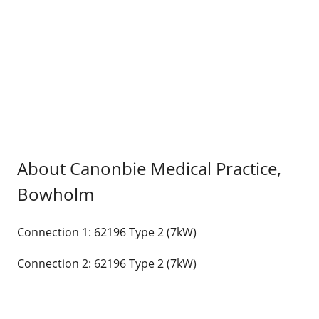
About Canonbie Medical Practice,
Bowholm
Connection 1: 62196 Type 2 (7kW)
Connection 2: 62196 Type 2 (7kW)