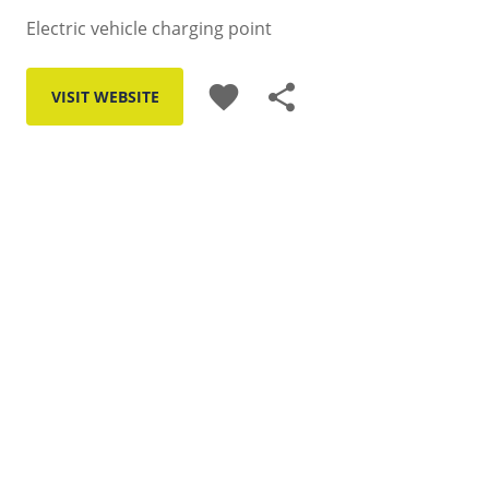
Electric vehicle charging point
favorite
share
VISIT WEBSITE