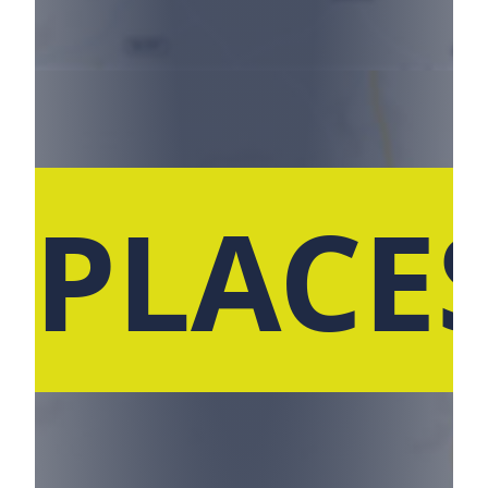
 PLACE