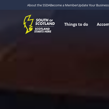
About the SSDA
Become a Member
Update Your Business 
Things to do
Acco