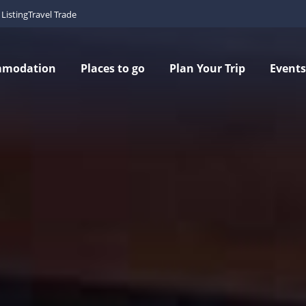
Listing
Travel Trade
mmodation
Places to go
Plan Your Trip
Events