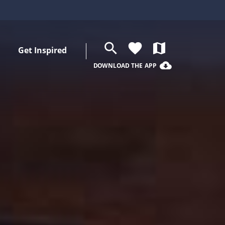
search
favorite
map
Get Inspired
cloud_download
DOWNLOAD THE APP