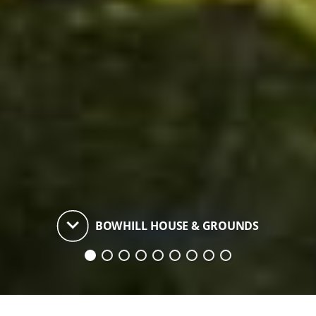
keyboard_arrow_down
BOWHILL HOUSE & GROUNDS