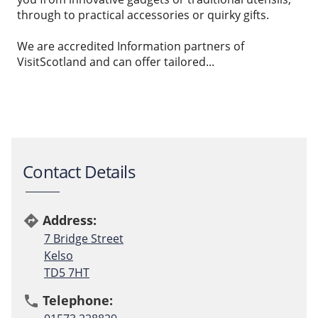
through to practical accessories or quirky gifts.
We are accredited Information partners of
VisitScotland and can offer tailored...
Contact Details
Address:
directions
7 Bridge Street
Kelso
TD5 7HT
Telephone:
phone