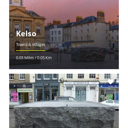
Kelso
Towns & Villages
0.03 Miles / 0.05 Km
favorite