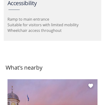
Accessibility
Ramp to main entrance
Suitable for visitors with limited mobility
Wheelchair access throughout
What's nearby
favorite