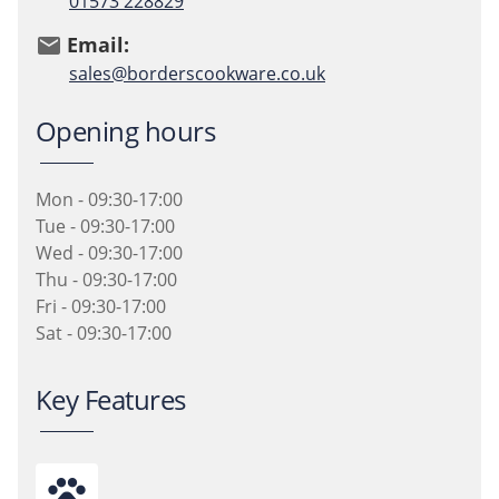
01573 228829
Email:
email
sales@borderscookware.co.uk
Opening hours
Mon - 09:30-17:00
Tue - 09:30-17:00
Wed - 09:30-17:00
Thu - 09:30-17:00
Fri - 09:30-17:00
Sat - 09:30-17:00
Key Features
pets