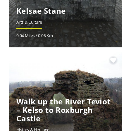
Kelsae Stane
Arts & Culture
0.04 Miles / 0.06 Km
favorite
Walk up the River Teviot
– Kelso to Roxburgh
Castle
History & Heritage