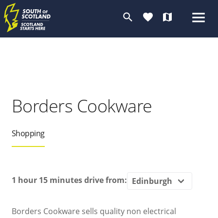
search
favorite
map
Borders Cookware
Shopping
1 hour 15 minutes
drive from:
Borders Cookware sells quality non electrical