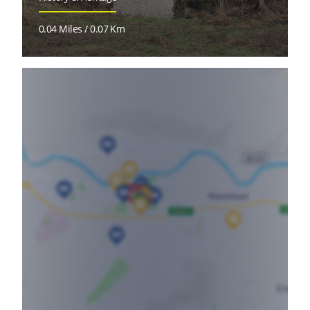
0.04 Miles / 0.07 Km