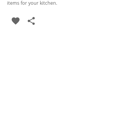
items for your kitchen.
favorite
share