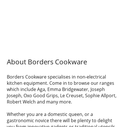
About Borders Cookware
Borders Cookware specialises in non-electrical
kitchen equipment. Come in to browse our ranges
which include Aga, Emma Bridgewater, Joseph
Joseph, Oxo Good Grips, Le Creuset, Sophie Allport,
Robert Welch and many more.
Whether you are a domestic queen, or a
gastronomic novice there will be plenty to delight
you from innovative gadgets or traditional utensils,