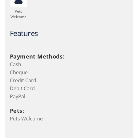
Pets
Welcome
Features
Payment Methods:
Cash
Cheque
Credit Card
Debit Card
PayPal
Pets:
Pets Welcome