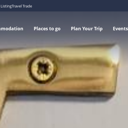
Listing
Travel Trade
mmodation
Places to go
Plan Your Trip
Events