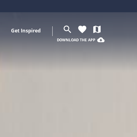
search
favorite
map
Get Inspired
cloud_download
DOWNLOAD THE APP