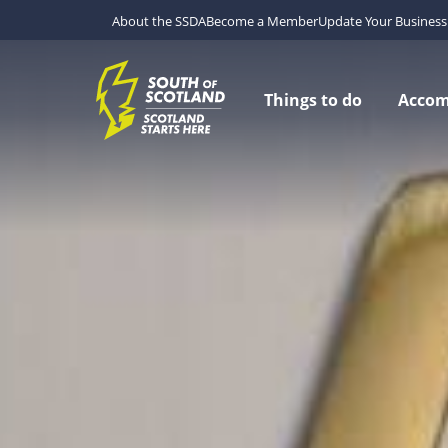
About the SSDA
Become a Member
Update Your Business 
Things to do
Acco