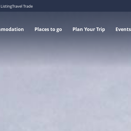
Listing
Travel Trade
mmodation
Places to go
Plan Your Trip
Events