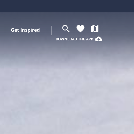
search
favorite
map
Get Inspired
cloud_download
DOWNLOAD THE APP