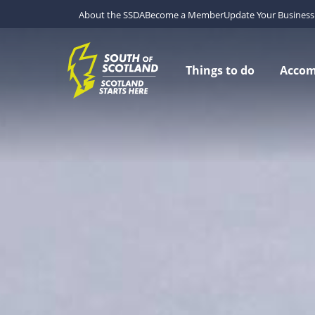
About the SSDA
Become a Member
Update Your Business 
Things to do
Acco