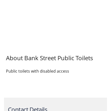
About Bank Street Public Toilets
Public toilets with disabled access
Contact Details