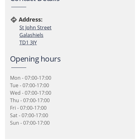
Address:
directions
St John Street
Galashiels
TD1 3JY
Opening hours
Mon - 07:00-17:00
Tue - 07:00-17:00
Wed - 07:00-17:00
Thu - 07:00-17:00
Fri - 07:00-17:00
Sat - 07:00-17:00
Sun - 07:00-17:00