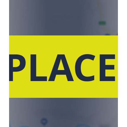
 PLACE