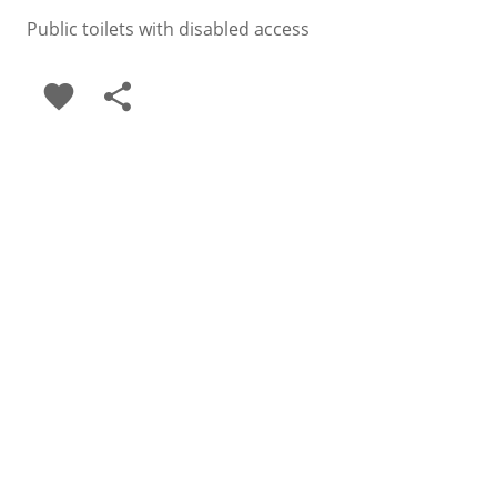
Public toilets with disabled access
favorite
share