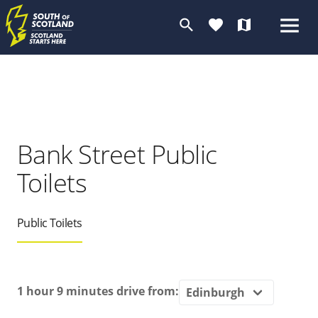
search
favorite
map
Bank Street Public
Toilets
Public Toilets
1 hour 9 minutes
drive from: