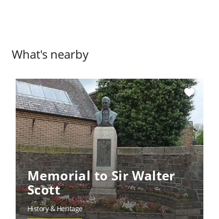
What's nearby
favorite
Memorial to Sir Walter
Scott
History & Heritage