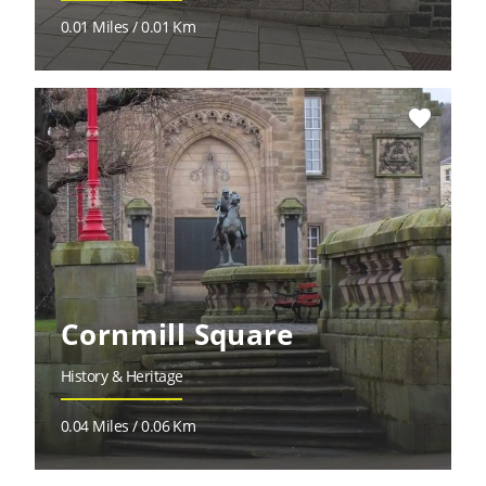
0.01 Miles / 0.01 Km
favorite
Cornmill Square
History & Heritage
0.04 Miles / 0.06 Km