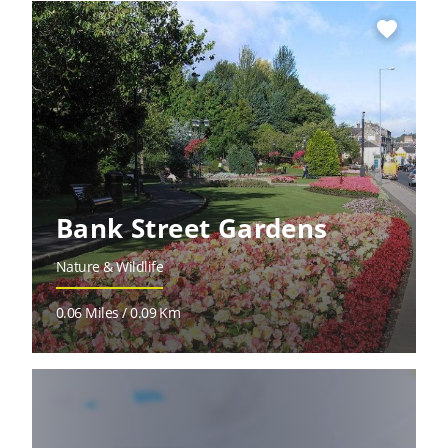
favorite
Bank Street Gardens
Nature & Wildlife
0.06 Miles / 0.09 Km