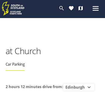
search
favorite
map
at Church
Car Parking
2 hours 12 minutes
drive from: