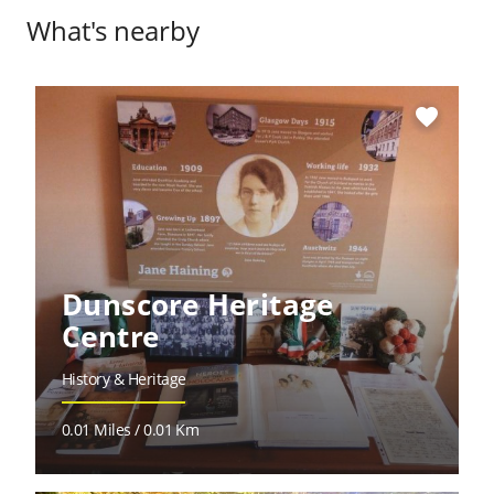
What's nearby
favorite
Dunscore Heritage
Centre
History & Heritage
0.01 Miles / 0.01 Km