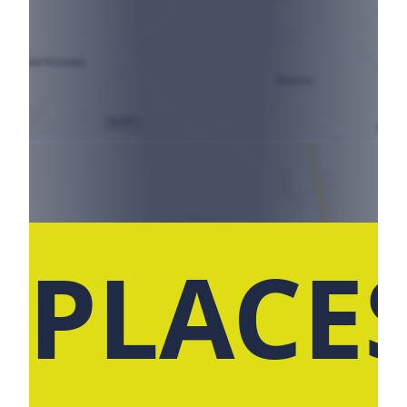
 PLACE