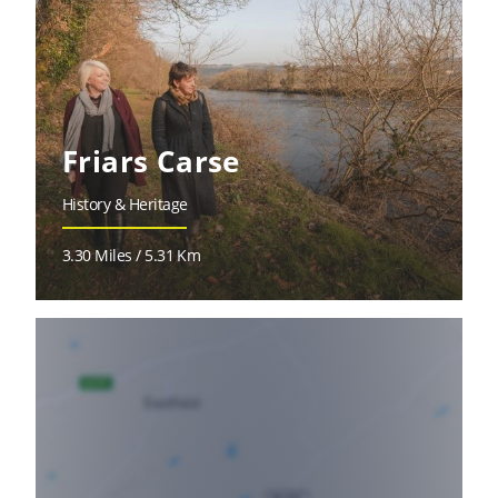
Friars Carse
History & Heritage
3.30 Miles / 5.31 Km