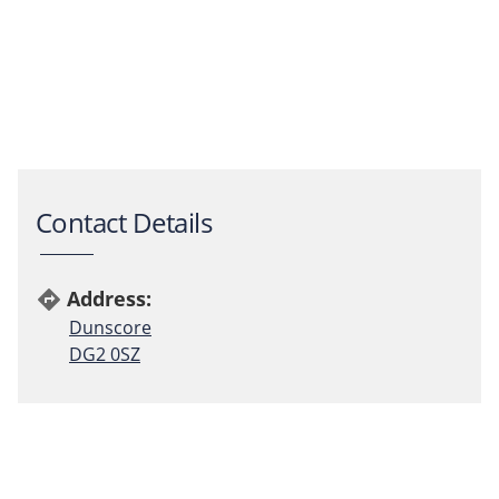
Contact Details
Address:
directions
Dunscore
DG2 0SZ