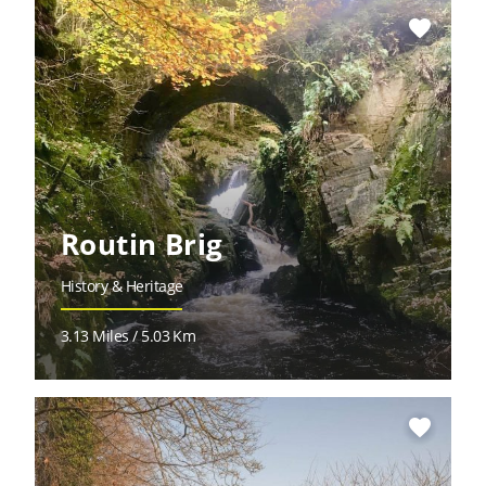
favorite
Routin Brig
History & Heritage
3.13 Miles / 5.03 Km
favorite