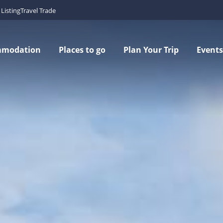
Listing
Travel Trade
mmodation
Places to go
Plan Your Trip
Events