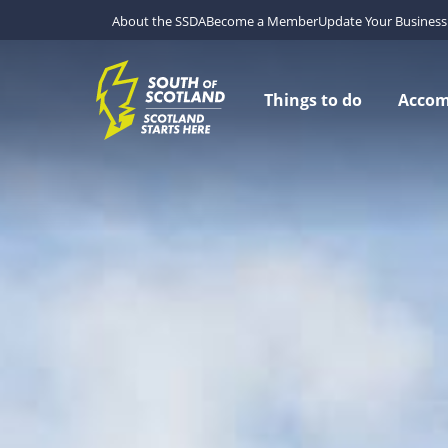
About the SSDA
Become a Member
Update Your Business 
Things to do
Acco