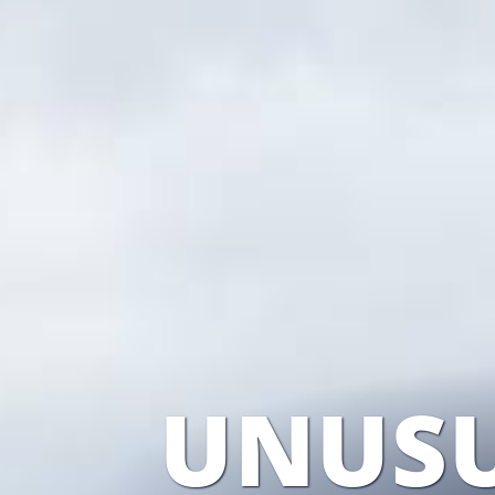
UNUSU