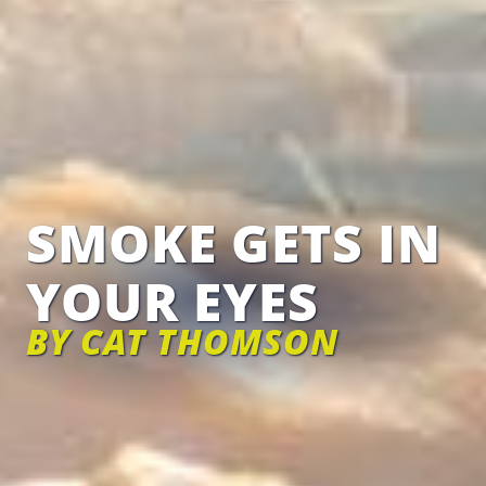
SMOKE GETS IN
YOUR EYES
BY CAT THOMSON